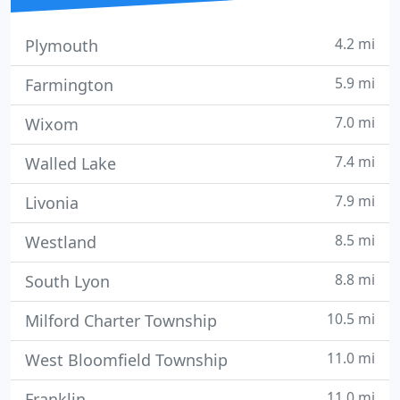
4.2 mi
Plymouth
5.9 mi
Farmington
7.0 mi
Wixom
7.4 mi
Walled Lake
7.9 mi
Livonia
8.5 mi
Westland
8.8 mi
South Lyon
10.5 mi
Milford Charter Township
11.0 mi
West Bloomfield Township
11.0 mi
Franklin