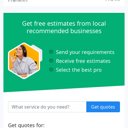
Get free estimates from local
recommended businesses
Send your requirements
Receive free estimates
Select the best pro
Get quotes
Get quotes for: