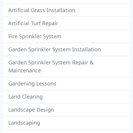
Artificial Grass Installation
Artificial Turf Repair
Fire Sprinkler System
Garden Sprinkler System Installation
Garden Sprinkler System Repair &
Maintenance
Gardening Lessons
Land Clearing
Landscape Design
Landscaping