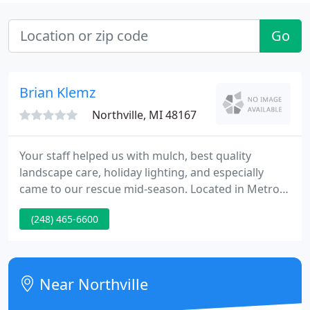
Go
Brian Klemz
Northville, MI 48167
Your staff helped us with mulch, best quality
landscape care, holiday lighting, and especially
came to our rescue mid-season. Located in Metro
Detroit since 1997 Begonia Brothers. specializes in
(248) 465-6600
providing all season landscape maintenance and
enhancement contracts that are tailored to fit the
requirements of each personal property.
Near Northville