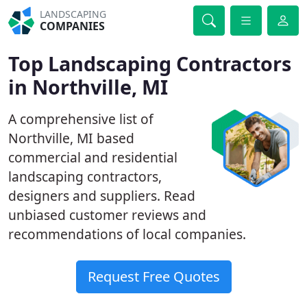
LANDSCAPING
COMPANIES
Top Landscaping Contractors
in Northville, MI
A comprehensive list of
Northville, MI based
commercial and residential
landscaping contractors,
designers and suppliers. Read
unbiased customer reviews and
recommendations of local companies.
Request Free Quotes