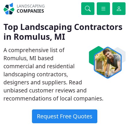
LANDSCAPING
COMPANIES
Top Landscaping Contractors
in Romulus, MI
A comprehensive list of
Romulus, MI based
commercial and residential
landscaping contractors,
designers and suppliers. Read
unbiased customer reviews and
recommendations of local companies.
Request Free Quotes