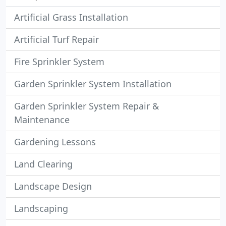
Artificial Grass Installation
Artificial Turf Repair
Fire Sprinkler System
Garden Sprinkler System Installation
Garden Sprinkler System Repair &
Maintenance
Gardening Lessons
Land Clearing
Landscape Design
Landscaping