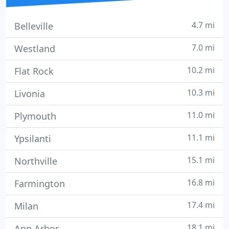
4.7 mi
Belleville
7.0 mi
Westland
10.2 mi
Flat Rock
10.3 mi
Livonia
11.0 mi
Plymouth
11.1 mi
Ypsilanti
15.1 mi
Northville
16.8 mi
Farmington
17.4 mi
Milan
18.1 mi
Ann Arbor