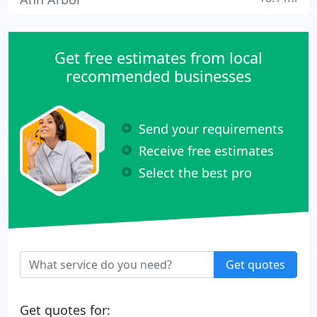
Get free estimates from local
recommended businesses
Send your requirements
Receive free estimates
Select the best pro
Get quotes
Get quotes for: