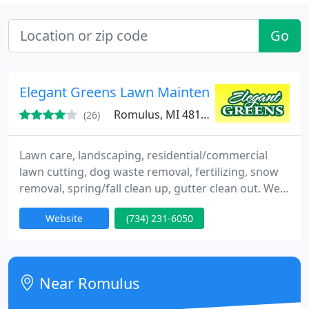
Go
Elegant Greens Lawn Maintenance Service
Romulus, MI 48174
(26)
Lawn care, landscaping, residential/commercial
lawn cutting, dog waste removal, fertilizing, snow
removal, spring/fall clean up, gutter clean out. We
provide an excellent weekly lawn service for our
Website
(734) 231-6050
clients.
Near Romulus