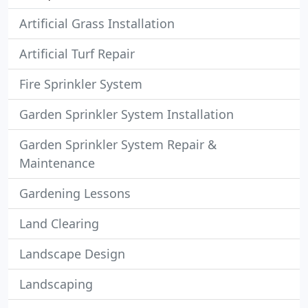
Artificial Grass Installation
Artificial Turf Repair
Fire Sprinkler System
Garden Sprinkler System Installation
Garden Sprinkler System Repair &
Maintenance
Gardening Lessons
Land Clearing
Landscape Design
Landscaping