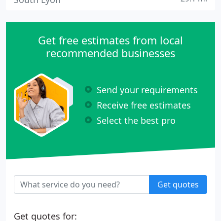
Get free estimates from local
recommended businesses
Send your requirements
Receive free estimates
Select the best pro
Get quotes
Get quotes for: