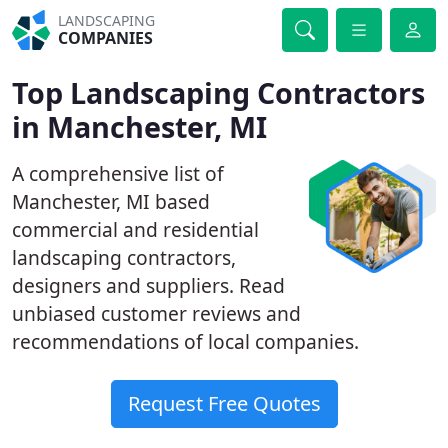
LANDSCAPING
COMPANIES
Top Landscaping Contractors
in Manchester, MI
A comprehensive list of
Manchester, MI based
commercial and residential
landscaping contractors,
designers and suppliers. Read
unbiased customer reviews and
recommendations of local companies.
Request Free Quotes