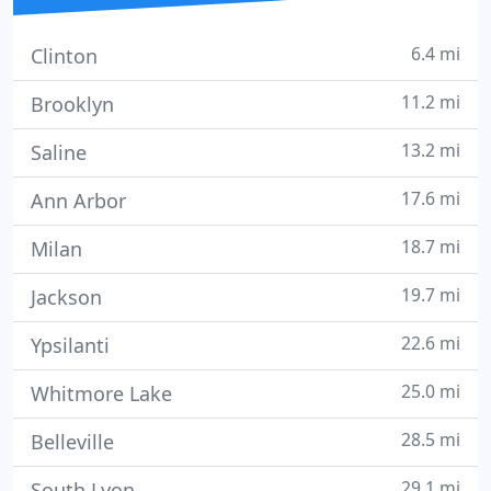
6.4 mi
Clinton
11.2 mi
Brooklyn
13.2 mi
Saline
17.6 mi
Ann Arbor
18.7 mi
Milan
19.7 mi
Jackson
22.6 mi
Ypsilanti
25.0 mi
Whitmore Lake
28.5 mi
Belleville
29.1 mi
South Lyon