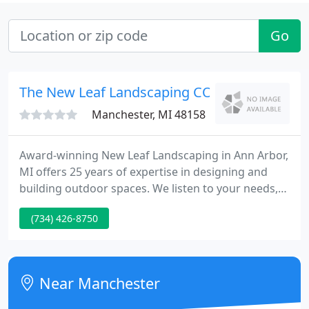
Go
The New Leaf Landscaping CO - Dxtr
Manchester, MI 48158
Award-winning New Leaf Landscaping in Ann Arbor,
MI offers 25 years of expertise in designing and
building outdoor spaces. We listen to your needs,
your wants, and look carefully at how you live.
(734) 426-8750
From our initial consultation to the landscape
design and on through the careful completion of
your landscape project, we really dig into the
nuances of how you plan to use your outdoor
Near Manchester
spaces. That way, whether