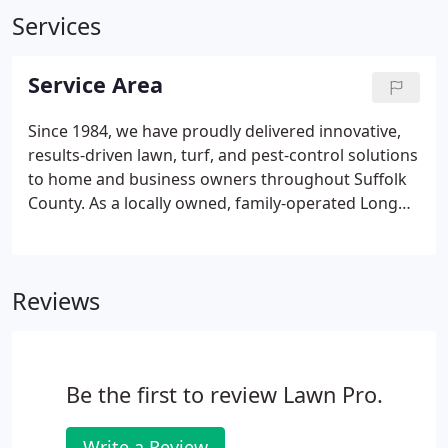
Services
Service Area
Since 1984, we have proudly delivered innovative,
results-driven lawn, turf, and pest-control solutions
to home and business owners throughout Suffolk
County. As a locally owned, family-operated Long
Island vendor, we have the insight and experience
needed for success with every New York lawn, no
matter what its need or the condition it is in.
Reviews
Be the first to review Lawn Pro.
Write a Review