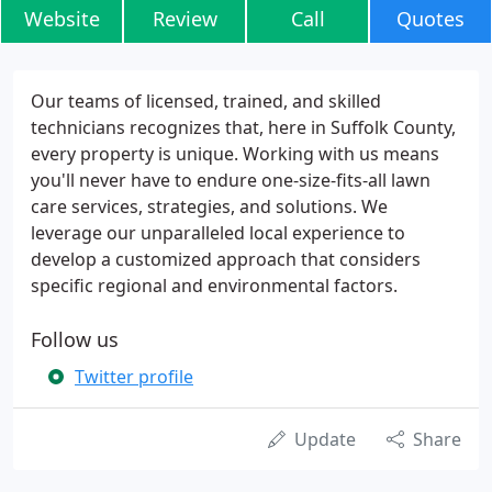
Website
Review
Call
Quotes
Our teams of licensed, trained, and skilled
technicians recognizes that, here in Suffolk County,
every property is unique. Working with us means
you'll never have to endure one-size-fits-all lawn
care services, strategies, and solutions. We
leverage our unparalleled local experience to
develop a customized approach that considers
specific regional and environmental factors.
Follow us
Twitter profile
Update
Share