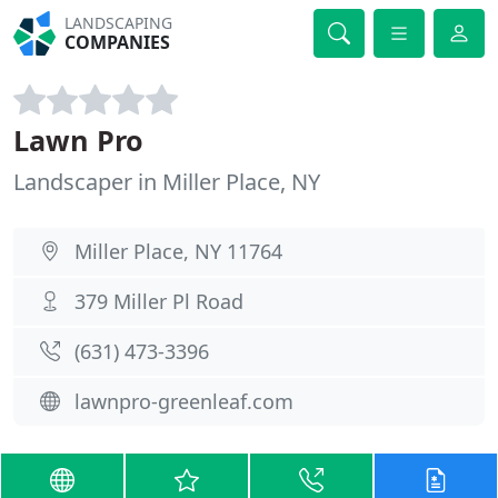
LANDSCAPING
COMPANIES
Lawn Pro
Landscaper in Miller Place, NY
Miller Place, NY 11764
379 Miller Pl Road
(631) 473-3396
lawnpro-greenleaf.com