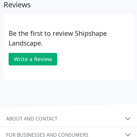
Reviews
Be the first to review Shipshape
Landscape.
Write a Review
ABOUT AND CONTACT
FOR BUSINESSES AND CONSUMERS