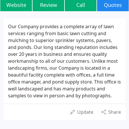
Website
Review
Call
Quotes
Our Company provides a complete array of lawn
services ranging from basic lawn cutting and
mulching to superior sprinkler systems, pavers,
and ponds. Our long standing reputation includes
over 20 years in business and ensures quality
workmanship to all of our customers. Unlike most
landscaping firms, our Company is located in a
beautiful facility complete with offices, a full time
office manager, and pond supply store. This office is
well landscaped and has many products and
samples to view in person and by photographs.
Update
Share