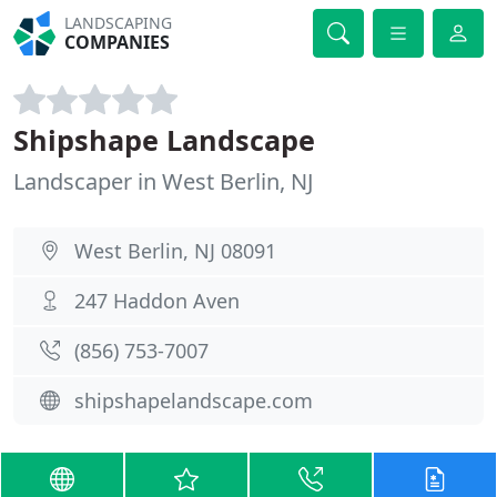
LANDSCAPING
COMPANIES
Shipshape Landscape
Landscaper in West Berlin, NJ
West Berlin, NJ 08091
247 Haddon Aven
(856) 753-7007
shipshapelandscape.com