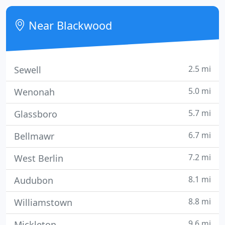
recognized earning awards for excellence and
value.
Near Blackwood
2.5 mi
Sewell
5.0 mi
Wenonah
5.7 mi
Glassboro
6.7 mi
Bellmawr
7.2 mi
West Berlin
8.1 mi
Audubon
8.8 mi
Williamstown
9.6 mi
Mickleton