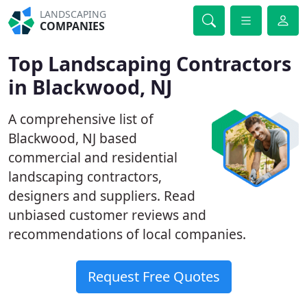
LANDSCAPING
COMPANIES
Top Landscaping Contractors
in Blackwood, NJ
A comprehensive list of
Blackwood, NJ based
commercial and residential
landscaping contractors,
designers and suppliers. Read
unbiased customer reviews and
recommendations of local companies.
Request Free Quotes