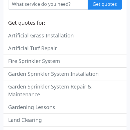
Get quotes
Get quotes for:
Artificial Grass Installation
Artificial Turf Repair
Fire Sprinkler System
Garden Sprinkler System Installation
Garden Sprinkler System Repair &
Maintenance
Gardening Lessons
Land Clearing