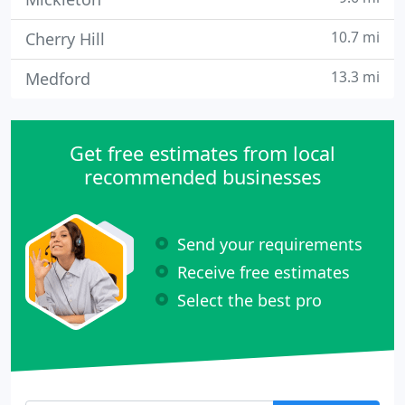
10.7 mi
Cherry Hill
13.3 mi
Medford
Get free estimates from local
recommended businesses
Send your requirements
Receive free estimates
Select the best pro