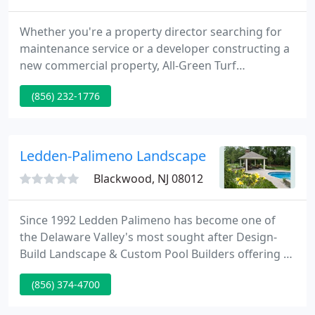
Whether you're a property director searching for
maintenance service or a developer constructing a
new commercial property, All-Green Turf
Management, Corp. can supply all of your
(856) 232-1776
requirements. Since 1990, we currently have
finished projects throughout the tri-state area.
Look through our pages to view our services. If you
have further questions or wish to obtain a
Ledden-Palimeno Landscape
proposal, please contact our office
Blackwood, NJ 08012
Since 1992 Ledden Palimeno has become one of
the Delaware Valley's most sought after Design-
Build Landscape & Custom Pool Builders offering a
process that produces consistant quality, creativity,
(856) 374-4700
and exposes all the potential in our clients'
properties. Many of our projects are industry