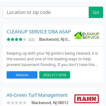
Go
CLEANUP SERVICE DBA ASAP CUSTOMS LLC
Blackwood, NJ 08012
(22)
Keeping up with your NJ gutters being cleaned, it is
the easiest and one of the leading ways to help
prevent basement flooding. If you don't have the
time nor feel like dragging out the ladder to do the
Website
(856) 677-8558
gutter cleaning in South Jersey, Cleanup Service is
very reliable, quick and reasonably priced. Average
price home is $60-$160 (Depending on linear
footage, pitch of roof and height of property).
All-Green Turf Management
Blackwood, NJ 08012