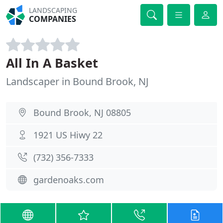
LANDSCAPING
COMPANIES
All In A Basket
Landscaper in Bound Brook, NJ
Bound Brook, NJ 08805
1921 US Hiwy 22
(732) 356-7333
gardenoaks.com