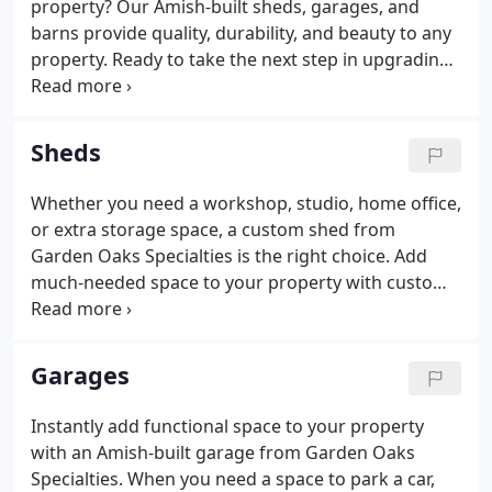
property? Our Amish-built sheds, garages, and
barns provide quality, durability, and beauty to any
property. Ready to take the next step in upgrading
your backyard living space? Contact Garden Oaks
Specialties today to discuss options, pricing, and
availability of our storage structures.
Sheds
Whether you need a workshop, studio, home office,
or extra storage space, a custom shed from
Garden Oaks Specialties is the right choice. Add
much-needed space to your property with custom-
built shed. Manufactured by Amish craftsmen in
Lancaster County, our sheds come in three quality
levels: Elite, Garden, and Backyard Series.
Garages
Instantly add functional space to your property
with an Amish-built garage from Garden Oaks
Specialties. When you need a space to park a car,