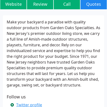
Website
Review
Call
Quotes
Make your backyard a paradise with quality
outdoor products from Garden Oaks Specialties. As
New Jersey's premier outdoor living store, we carry
a full line of Amish-made outdoor structures,
playsets, furniture, and decor. Rely on our
individualized service and expertise to help you find
the right product for your budget. Since 1971, our
New Jersey neighbors have trusted Garden Oaks
Specialties to provide premium quality outdoor
structures that will last for years. Let us help you
transform your backyard with an Amish-built shed,
garage, swing set, or backyard structure.
Follow us
Twitter profile