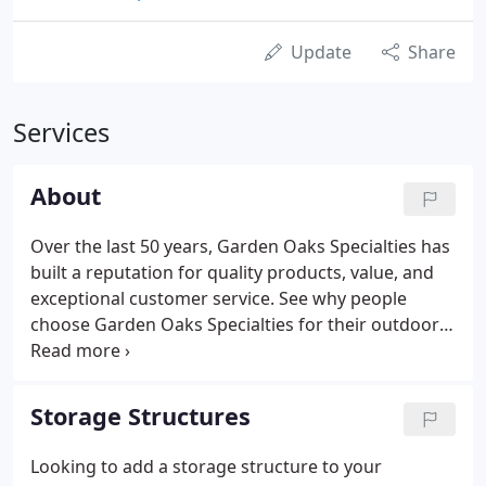
Update
Share
Services
About
Over the last 50 years, Garden Oaks Specialties has
built a reputation for quality products, value, and
exceptional customer service. See why people
choose Garden Oaks Specialties for their outdoor
living needs. Garden Oaks Specialties has the
largest display of outdoor structures and
accessories in the New Jersey Tri-State Area.
Storage Structures
Looking to add a storage structure to your