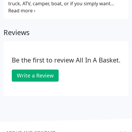
truck, ATV, camper, boat, or if you simply want
easier access to your workshop, a custom-built
garage is right for you. We work with Amish
craftsmen from Lancaster County to create unique,
Reviews
one-of-a-kind garages that meet your needs. Our
team of professional installers will deliver and
assemble the garage right on your property, so you
can start enjoying it immediately.
Be the first to review All In A Basket.
Write a Review