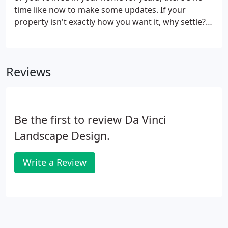
time like now to make some updates. If your
property isn't exactly how you want it, why settle? If
you're not happy with the color of your walls, you
can always repaint them, so why should your
outdoor space be any different?
Reviews
Be the first to review Da Vinci
Landscape Design.
Write a Review