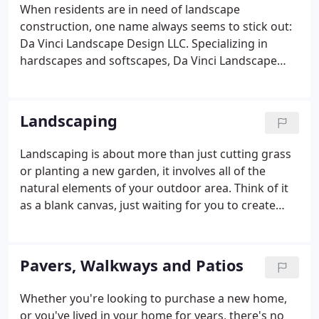
communicative approach to landscaping.
When residents are in need of landscape
construction, one name always seems to stick out:
Da Vinci Landscape Design LLC. Specializing in
hardscapes and softscapes, Da Vinci Landscape
Design LLC has made a name for itself in the
landscape construction business thanks to our
commitment to quality and craftsmanship.
Landscaping
Landscaping is about more than just cutting grass
or planting a new garden, it involves all of the
natural elements of your outdoor area. Think of it
as a blank canvas, just waiting for you to create
something beautiful on it! The outdoor areas of
your property are just as important as the indoor
ones.
Pavers, Walkways and Patios
Whether you're looking to purchase a new home,
or you've lived in your home for years, there's no