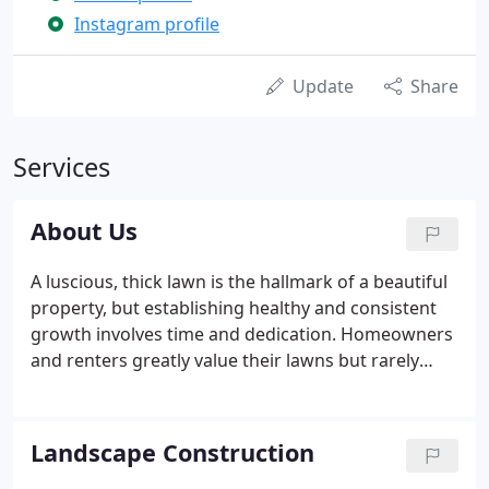
Instagram profile
Update
Share
Services
About Us
A luscious, thick lawn is the hallmark of a beautiful
property, but establishing healthy and consistent
growth involves time and dedication. Homeowners
and renters greatly value their lawns but rarely
have the time to care for them properly. That's why
we started Da Vinci Landscape Design LLC. Our
goal is to help our clients attain the yard they
Landscape Construction
deserve through high quality work and our