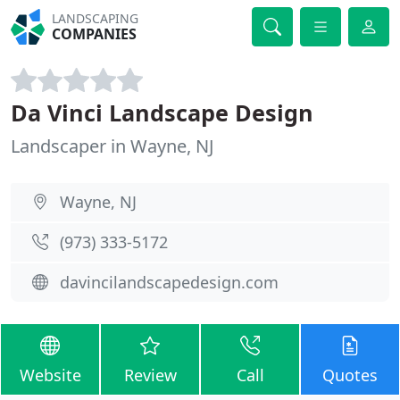
LANDSCAPING
COMPANIES
Da Vinci Landscape Design
Landscaper in Wayne, NJ
Wayne, NJ
(973) 333-5172
davincilandscapedesign.com
Website
Review
Call
Quotes