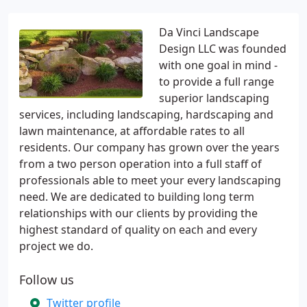
Da Vinci Landscape
Design LLC was founded
with one goal in mind -
to provide a full range
superior landscaping
services, including landscaping, hardscaping and
lawn maintenance, at affordable rates to all
residents. Our company has grown over the years
from a two person operation into a full staff of
professionals able to meet your every landscaping
need. We are dedicated to building long term
relationships with our clients by providing the
highest standard of quality on each and every
project we do.
Follow us
Twitter profile