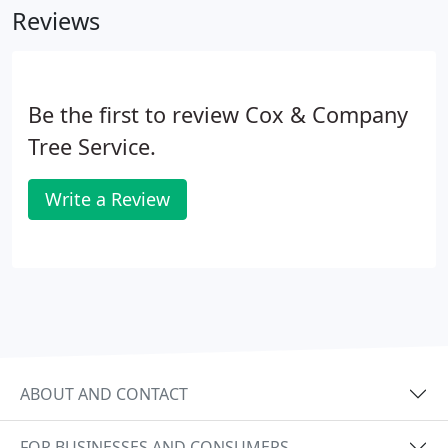
Reviews
Be the first to review Cox & Company
Tree Service.
Write a Review
ABOUT AND CONTACT
FOR BUSINESSES AND CONSUMERS