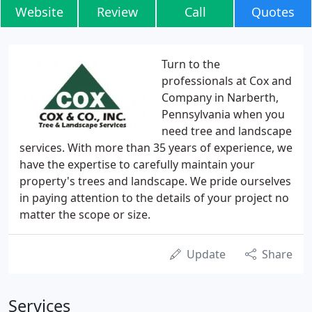
Website
Review
Call
Quotes
Turn to the
professionals at Cox and
Company in Narberth,
Pennsylvania when you
need tree and landscape
services. With more than 35 years of experience, we
have the expertise to carefully maintain your
property's trees and landscape. We pride ourselves
in paying attention to the details of your project no
matter the scope or size.
Update
Share
Services