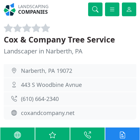
LANDSCAPING
COMPANIES
Cox & Company Tree Service
Landscaper in Narberth, PA
Narberth, PA 19072
443 S Woodbine Avnue
(610) 664-2340
coxandcompany.net