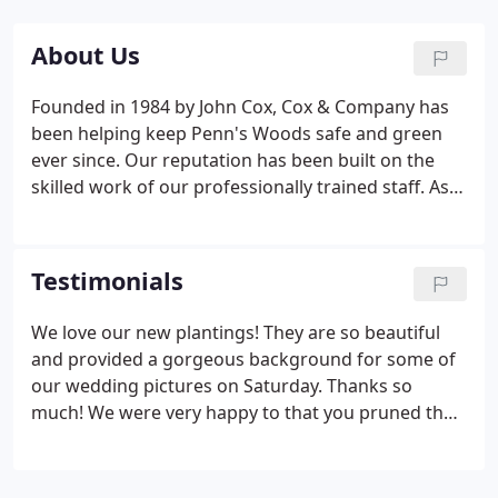
About Us
Founded in 1984 by John Cox, Cox & Company has
been helping keep Penn's Woods safe and green
ever since. Our reputation has been built on the
skilled work of our professionally trained staff. As
certified arborists and professionally trained
landscape designers we offer specialized services
to help manage and develop your properties full
Testimonials
potential.
We love our new plantings! They are so beautiful
and provided a gorgeous background for some of
our wedding pictures on Saturday. Thanks so
much! We were very happy to that you pruned the
old trees - given the recent heavy snow and seeing
all the damage our neighbor's trees sustained. We
look forward to seeing you next spring.