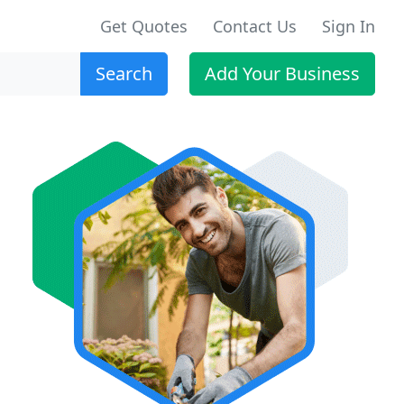
Get Quotes
Contact Us
Sign In
Search
Add Your Business