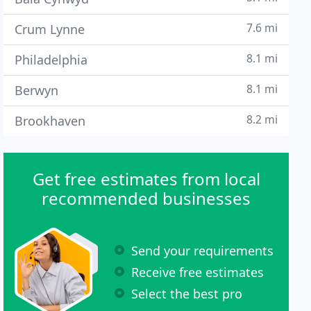
7.6 mi
Crum Lynne
8.1 mi
Philadelphia
8.1 mi
Berwyn
8.2 mi
Brookhaven
Get free estimates from local
recommended businesses
Send your requirements
Receive free estimates
Select the best pro