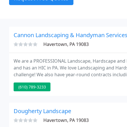
Cannon Landscaping & Handyman Service
Havertown, PA 19083
We are a PROFESSIONAL Landscape, Hardscape and H
and has an HIC in PA. We love Landscaping and Hards
challenge! We also have year-round contracts includ
landscape work, and snow removal at 1 fixed monthly
(610) 789-3233
Dougherty Landscape
Havertown, PA 19083