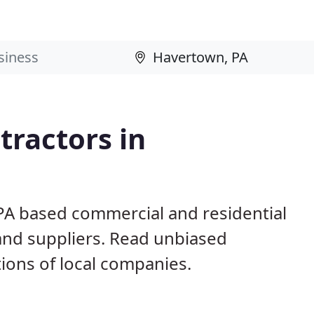
ractors in
PA based commercial and residential
and suppliers. Read unbiased
ons of local companies.