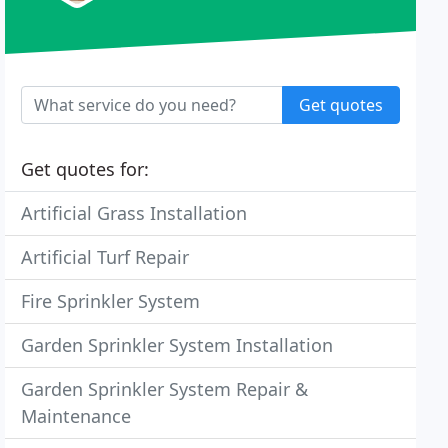
Get quotes
Get quotes for:
Artificial Grass Installation
Artificial Turf Repair
Fire Sprinkler System
Garden Sprinkler System Installation
Garden Sprinkler System Repair &
Maintenance