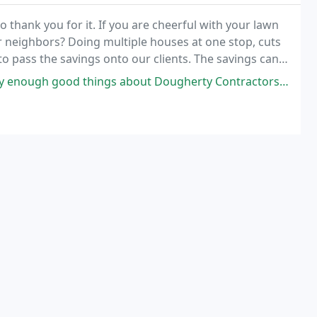
 to thank you for it. If you are cheerful with your lawn
neighbors? Doing multiple houses at one stop, cuts
o pass the savings onto our clients. The savings can
ngs about Dougherty Contractors. They have done several large projects