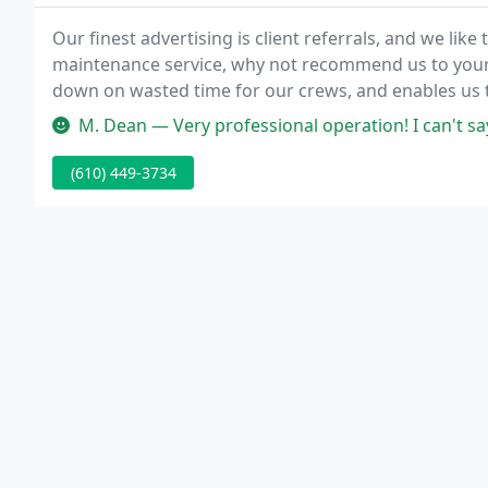
Our finest advertising is client referrals, and we like
maintenance service, why not recommend us to your 
down on wasted time for our crews, and enables us t
really add up.
M. Dean — Very professional operation! I can't say enough good thi
(610) 449-3734