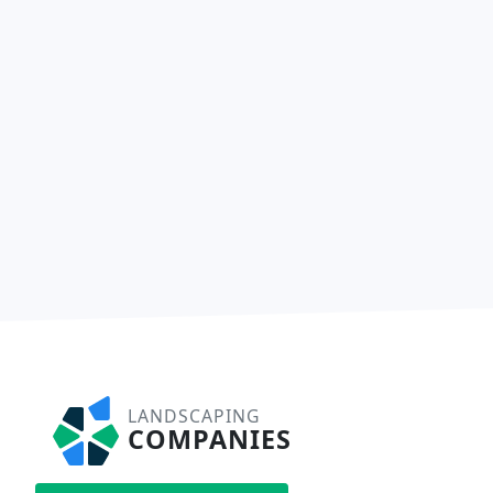
LANDSCAPING
COMPANIES