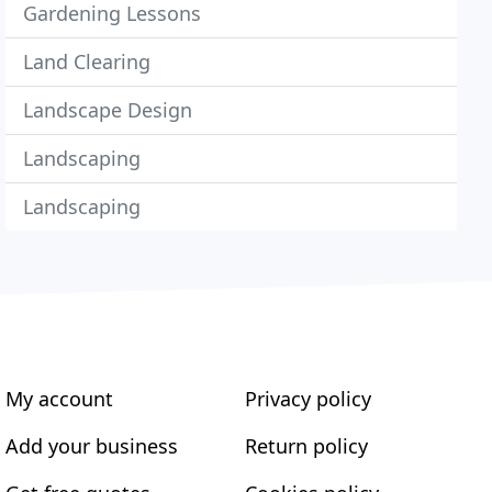
Gardening Lessons
Land Clearing
Landscape Design
Landscaping
Landscaping
My account
Privacy policy
Add your business
Return policy