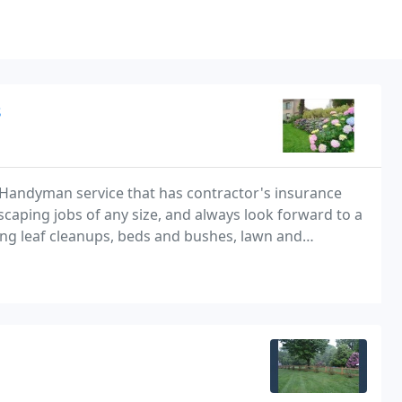
s
andyman service that has contractor's insurance
caping jobs of any size, and always look forward to a
ing leaf cleanups, beds and bushes, lawn and
 price!