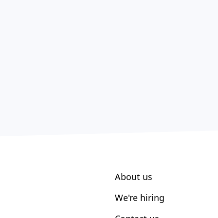
About us
We're hiring