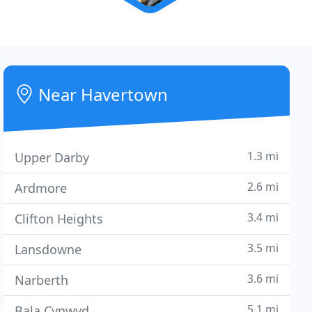
Near Havertown
1.3 mi
Upper Darby
2.6 mi
Ardmore
3.4 mi
Clifton Heights
3.5 mi
Lansdowne
3.6 mi
Narberth
5.1 mi
Bala Cynwyd