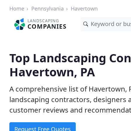
Home
Pennsylvania
Havertown
LANDSCAPING
COMPANIES
Top Landscaping Cont
Havertown, PA
A comprehensive list of Havertown, 
landscaping contractors, designers 
customer reviews and recommendati
Request Free Quotes