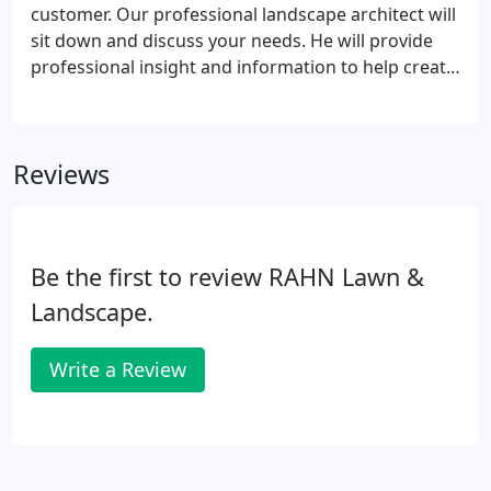
customer. Our professional landscape architect will
sit down and discuss your needs. He will provide
professional insight and information to help create
the landscape design you desire. Our design will be
specific to your needs and may include Paver
patios/walls/walkways, decorative or privacy
Reviews
fences, strategically placed boulders, accent
lighting, professionally sculpted flower beds and
more.
Be the first to review RAHN Lawn &
Landscape.
Write a Review