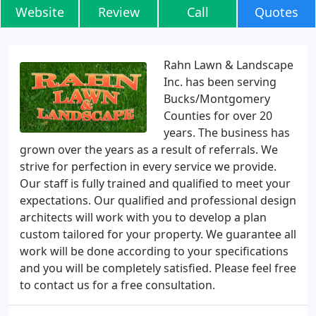
Website
Review
Call
Quotes
Rahn Lawn & Landscape
Inc. has been serving
Bucks/Montgomery
Counties for over 20
years. The business has
grown over the years as a result of referrals. We
strive for perfection in every service we provide.
Our staff is fully trained and qualified to meet your
expectations. Our qualified and professional design
architects will work with you to develop a plan
custom tailored for your property. We guarantee all
work will be done according to your specifications
and you will be completely satisfied. Please feel free
to contact us for a free consultation.