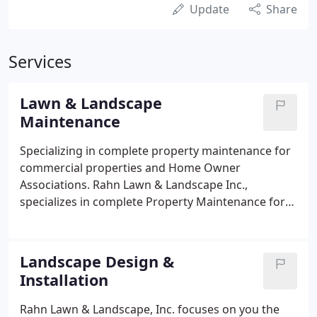
Update
Share
Services
Lawn & Landscape
Maintenance
Specializing in complete property maintenance for
commercial properties and Home Owner
Associations. Rahn Lawn & Landscape Inc.,
specializes in complete Property Maintenance for
Homeowners Associations and Property
Management Companies. All work is guaranteed!
Customer referral list upon request.
Landscape Design &
Installation
Rahn Lawn & Landscape, Inc. focuses on you the