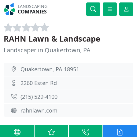
LANDSCAPING
COMPANIES
RAHN Lawn & Landscape
Landscaper in Quakertown, PA
Quakertown, PA 18951
2260 Esten Rd
(215) 529-4100
rahnlawn.com