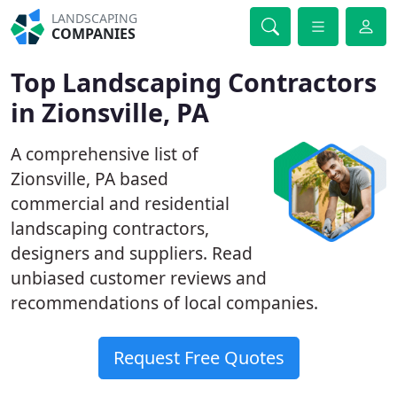
LANDSCAPING
COMPANIES
Top Landscaping Contractors
in Zionsville, PA
A comprehensive list of
Zionsville, PA based
commercial and residential
landscaping contractors,
designers and suppliers. Read
unbiased customer reviews and
recommendations of local companies.
Request Free Quotes