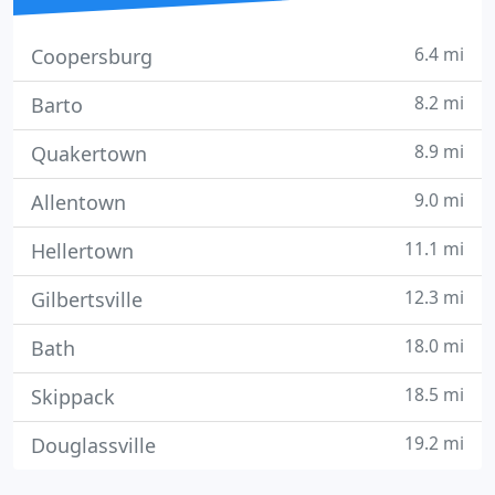
6.4 mi
Coopersburg
8.2 mi
Barto
8.9 mi
Quakertown
9.0 mi
Allentown
11.1 mi
Hellertown
12.3 mi
Gilbertsville
18.0 mi
Bath
18.5 mi
Skippack
19.2 mi
Douglassville