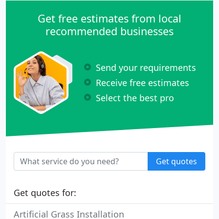
Get free estimates from local
recommended businesses
Send your requirements
Receive free estimates
Select the best pro
Get quotes
Get quotes for:
Artificial Grass Installation