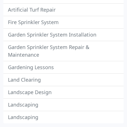
Artificial Turf Repair
Fire Sprinkler System
Garden Sprinkler System Installation
Garden Sprinkler System Repair &
Maintenance
Gardening Lessons
Land Clearing
Landscape Design
Landscaping
Landscaping