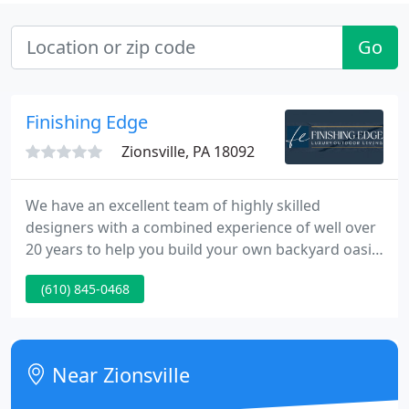
Go
Finishing Edge
Zionsville, PA 18092
We have an excellent team of highly skilled
designers with a combined experience of well over
20 years to help you build your own backyard oasis.
From the initial call you make to Finishing Edge to
(610) 845-0468
the final walk through with our project manager to
ensure your satisfaction, you will see just how
much we care about our service to you.
Near Zionsville