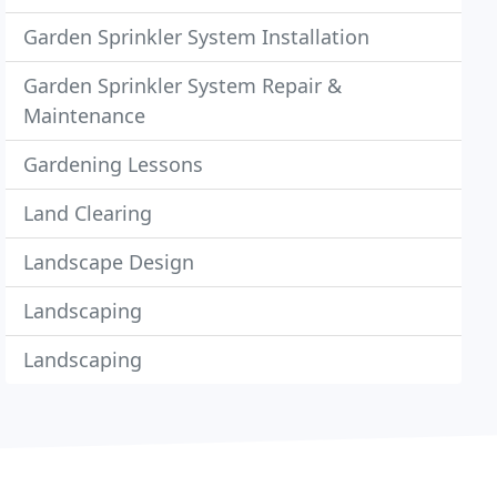
Garden Sprinkler System Installation
Garden Sprinkler System Repair &
Maintenance
Gardening Lessons
Land Clearing
Landscape Design
Landscaping
Landscaping