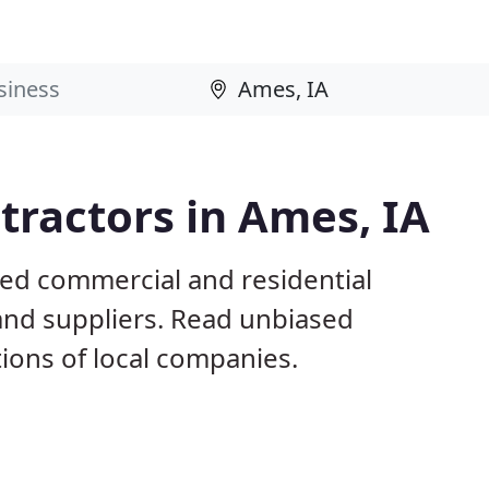
ractors in Ames, IA
sed commercial and residential
and suppliers. Read unbiased
ons of local companies.