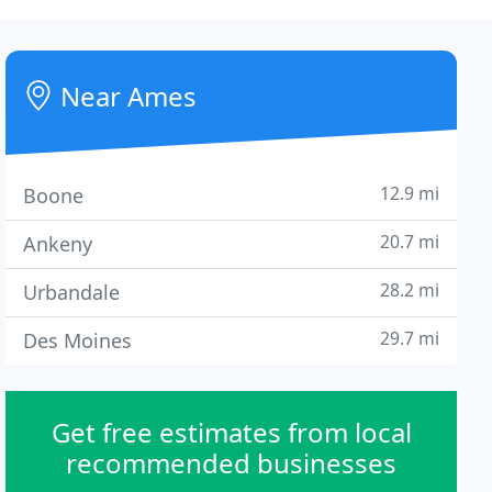
Near Ames
12.9 mi
Boone
20.7 mi
Ankeny
28.2 mi
Urbandale
29.7 mi
Des Moines
Get free estimates from local
recommended businesses