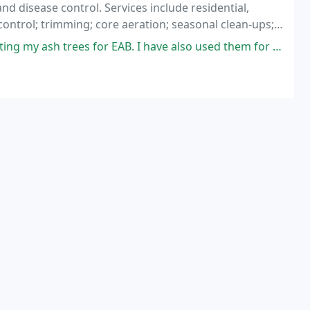
and disease control. Services include residential,
ontrol; trimming; core aeration; seasonal clean-ups;
 for EAB. I have also used them for maintenance on my shrubs and small