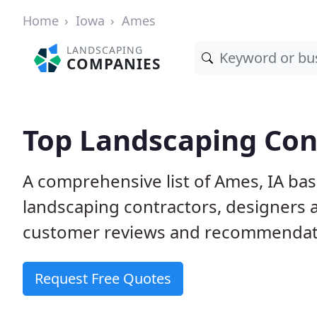
Home
Iowa
Ames
LANDSCAPING
COMPANIES
Top Landscaping Cont
A comprehensive list of Ames, IA ba
landscaping contractors, designers 
customer reviews and recommendati
Request Free Quotes