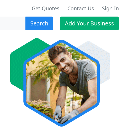
Get Quotes
Contact Us
Sign In
Search
Add Your Business