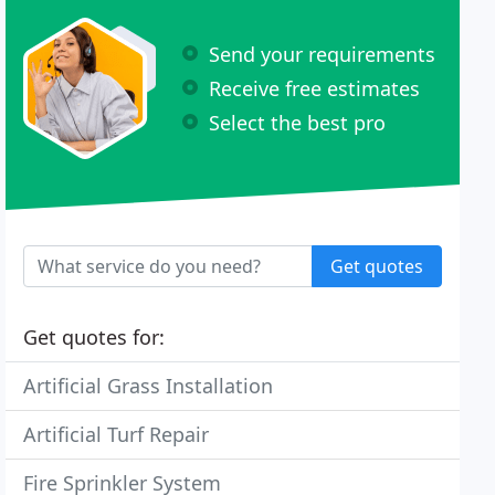
Send your requirements
Receive free estimates
Select the best pro
Get quotes
Get quotes for:
Artificial Grass Installation
Artificial Turf Repair
Fire Sprinkler System