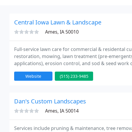
Central Iowa Lawn & Landscape
Ames, IA 50010
Full-service lawn care for commercial & residental cu
restoration, mowing, lawn treatment (pre-emergents, 
applications), erosion control, and sod & seed work o
help on planning & to answer questions. On-hand in
Website
(515) 233-9485
Dan's Custom Landscapes
Ames, IA 50014
Services include pruning & maintenance, tree remov