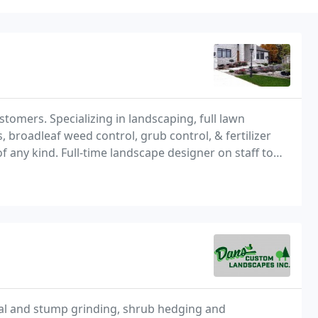
stomers. Specializing in landscaping, full lawn
broadleaf weed control, grub control, & fertilizer
f any kind. Full-time landscape designer on staff to
ventory of hardscapes materials
al and stump grinding, shrub hedging and