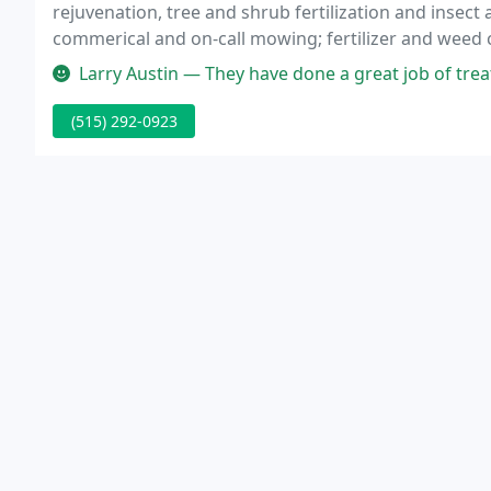
rejuvenation, tree and shrub fertilization and insect 
commerical and on-call mowing; fertilizer and weed c
sidewalk edging, etc.
Larry Austin — They have done a great job of treating my ash trees
(515) 292-0923