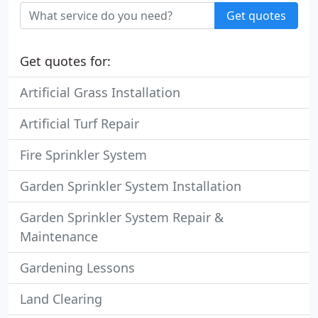
Get quotes
Get quotes for:
Artificial Grass Installation
Artificial Turf Repair
Fire Sprinkler System
Garden Sprinkler System Installation
Garden Sprinkler System Repair &
Maintenance
Gardening Lessons
Land Clearing