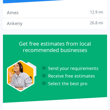
12.9 mi
Ames
26.8 mi
Ankeny
Get free estimates from local
recommended businesses
Send your requirements
Receive free estimates
Select the best pro