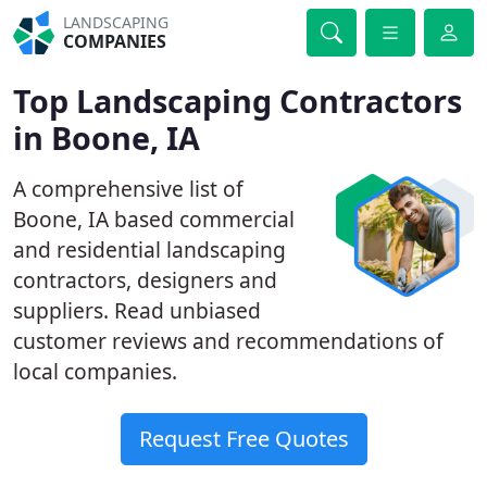
LANDSCAPING
COMPANIES
Top Landscaping Contractors
in Boone, IA
A comprehensive list of
Boone, IA based commercial
and residential landscaping
contractors, designers and
suppliers. Read unbiased
customer reviews and recommendations of
local companies.
Request Free Quotes