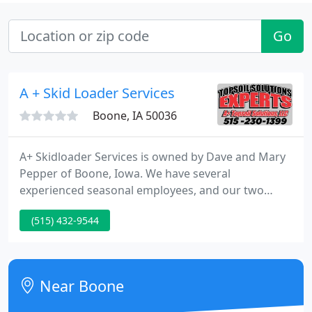
Go
A + Skid Loader Services
Boone, IA 50036
A+ Skidloader Services is owned by Dave and Mary
Pepper of Boone, Iowa. We have several
experienced seasonal employees, and our two
sons, Tom and Jim, work for us as well. We
(515) 432-9544
specialize in light excavation, landscaping and
grading. This includes topsoil distribution,
landscape tear-outs, building perimeter grading,
site clean-up, runoff control, lawn seeding & repair,
Near Boone
and light demolition.