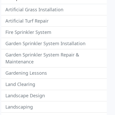
Artificial Grass Installation
Artificial Turf Repair
Fire Sprinkler System
Garden Sprinkler System Installation
Garden Sprinkler System Repair &
Maintenance
Gardening Lessons
Land Clearing
Landscape Design
Landscaping