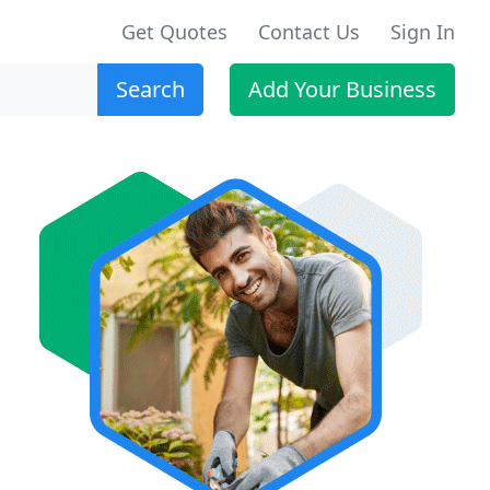
Get Quotes
Contact Us
Sign In
Search
Add Your Business