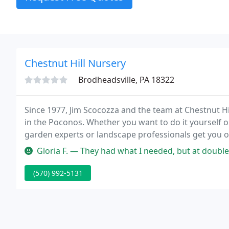
Chestnut Hill Nursery
Brodheadsville, PA 18322
Since 1977, Jim Scocozza and the team at Chestnut H
in the Poconos. Whether you want to do it yourself or
garden experts or landscape professionals get you 
Gloria F. — They had what I needed, but at double the price of othe
(570) 992-5131