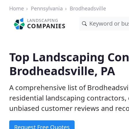
Home
Pennsylvania
Brodheadsville
LANDSCAPING
COMPANIES
Top Landscaping Cont
Brodheadsville, PA
A comprehensive list of Brodheadsvi
residential landscaping contractors,
unbiased customer reviews and rec
Request Free Quotes