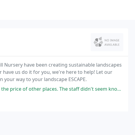
ill Nursery have been creating sustainable landscapes
 have us do it for you, we're here to help! Let our
on your way to your landscape ESCAPE.
r places. The staff didn't seem knowledgeable about my questions about