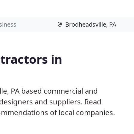
ractors in
lle, PA based commercial and
 designers and suppliers. Read
ommendations of local companies.