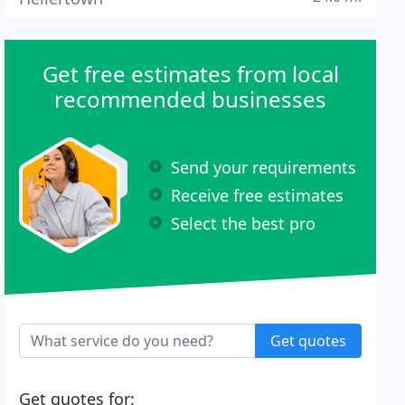
Get free estimates from local
recommended businesses
Send your requirements
Receive free estimates
Select the best pro
Get quotes
Get quotes for: