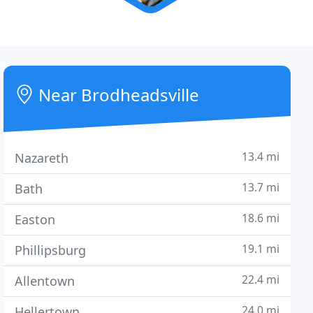
Near Brodheadsville
13.4 mi
Nazareth
13.7 mi
Bath
18.6 mi
Easton
19.1 mi
Phillipsburg
22.4 mi
Allentown
24.0 mi
Hellertown