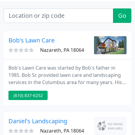
Go
Bob's Lawn Care
Nazareth, PA 18064
Bob's Lawn Care was started by Bob's father in
1985. Bob Sr. provided lawn care and landscaping
services in the Columbus area for many years. His
reasonable prices and exceptional work ethic
(610) 837-6252
helped to build the business and he eventually
handed it down to his son Bob Jr. Bob Jr. has taken
the company to new levels through even more
hard work and dedication Our team of workers
Daniel's Landscaping
have years of experience
Nazareth, PA 18064