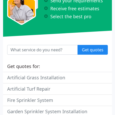
Send your requirements
Receive free estimates
Select the best pro
Get quotes
Get quotes for:
Artificial Grass Installation
Artificial Turf Repair
Fire Sprinkler System
Garden Sprinkler System Installation