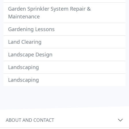
Garden Sprinkler System Repair &
Maintenance
Gardening Lessons
Land Clearing
Landscape Design
Landscaping
Landscaping
ABOUT AND CONTACT