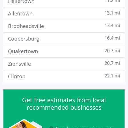
11.2 mi
Hellertown
13.1 mi
Allentown
13.4 mi
Brodheadsville
16.4 mi
Coopersburg
20.7 mi
Quakertown
20.7 mi
Zionsville
22.1 mi
Clinton
Get free estimates from local
recommended businesses