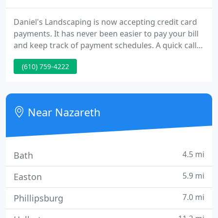
Daniel's Landscaping is now accepting credit card
payments. It has never been easier to pay your bill
and keep track of payment schedules. A quick call
to Daniel's Landscaping and you are on your way to
(610) 759-4222
enjoying the benefits of our easy credit card
payment option. We are Daniel's Landscaping, a full
service Design-Build landscape firm.
Near Nazareth
4.5 mi
Bath
5.9 mi
Easton
7.0 mi
Phillipsburg