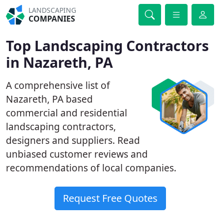
LANDSCAPING
COMPANIES
Top Landscaping Contractors
in Nazareth, PA
A comprehensive list of
Nazareth, PA based
commercial and residential
landscaping contractors,
designers and suppliers. Read
unbiased customer reviews and
recommendations of local companies.
Request Free Quotes