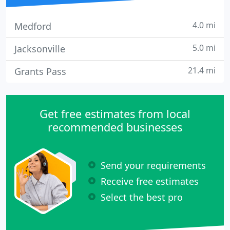
4.0 mi
Medford
5.0 mi
Jacksonville
21.4 mi
Grants Pass
Get free estimates from local
recommended businesses
Send your requirements
Receive free estimates
Select the best pro