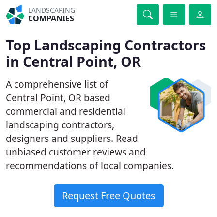
LANDSCAPING
COMPANIES
Top Landscaping Contractors
in Central Point, OR
A comprehensive list of
Central Point, OR based
commercial and residential
landscaping contractors,
designers and suppliers. Read
unbiased customer reviews and
recommendations of local companies.
Request Free Quotes