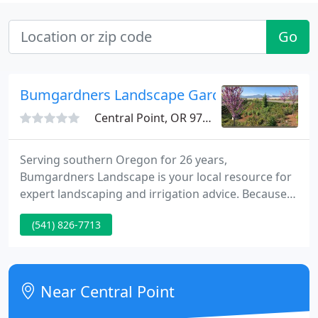
Go
Bumgardners Landscape Gardening & Pest C
Central Point, OR 97502
Serving southern Oregon for 26 years,
Bumgardners Landscape is your local resource for
expert landscaping and irrigation advice. Because
we know that good relationships are the root of
(541) 826-7713
our success, we take pride in the personal service
and choice we deliver. Whether you are installing
new or updating your current landscape to be
more drought resistant, we can provide solutions
Near Central Point
for all your landscaping