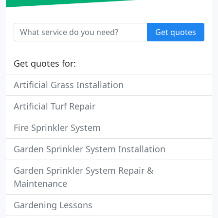
Get quotes
Get quotes for:
Artificial Grass Installation
Artificial Turf Repair
Fire Sprinkler System
Garden Sprinkler System Installation
Garden Sprinkler System Repair &
Maintenance
Gardening Lessons