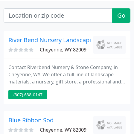
Go
River Bend Nursery Landscaping
Cheyenne, WY 82009
Contact Riverbend Nursery & Stone Company, in
Cheyenne, WY. We offer a full line of landscape
materials, a nursery, gift store, a professional and
knowledgeable staff, and installation of our entire
(307) 638-0147
product line. Our team of professionals is here to
help you decide which changes are right for you.
Contact us today at 307-638-0147 with your ideas or
to discuss your needs.
Blue Ribbon Sod
Cheyenne, WY 82009