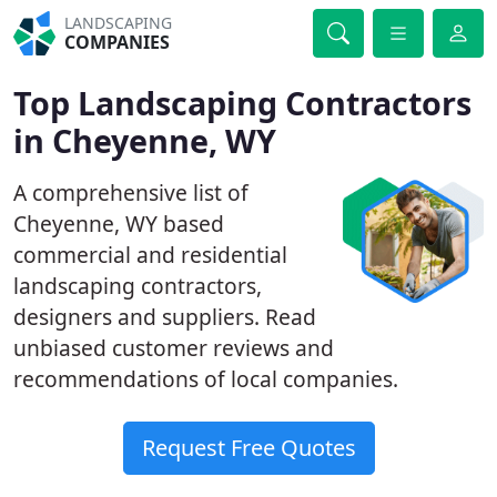
LANDSCAPING
COMPANIES
Top Landscaping Contractors
in Cheyenne, WY
A comprehensive list of
Cheyenne, WY based
commercial and residential
landscaping contractors,
designers and suppliers. Read
unbiased customer reviews and
recommendations of local companies.
Request Free Quotes