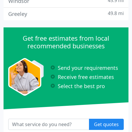
45.9 mi
Windsor
49.8 mi
Greeley
Get free estimates from local
recommended businesses
Send your requirements
Receive free estimates
Select the best pro
Get quotes