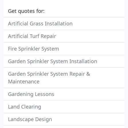
Get quotes for:
Artificial Grass Installation
Artificial Turf Repair
Fire Sprinkler System
Garden Sprinkler System Installation
Garden Sprinkler System Repair &
Maintenance
Gardening Lessons
Land Clearing
Landscape Design