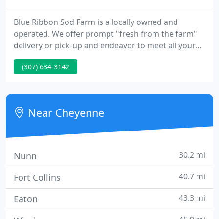
Blue Ribbon Sod Farm is a locally owned and
operated. We offer prompt "fresh from the farm"
delivery or pick-up and endeavor to meet all your
turfgrass needs in a fast, friendly and professional
(307) 634-3142
manner.
Near Cheyenne
30.2 mi
Nunn
40.7 mi
Fort Collins
43.3 mi
Eaton