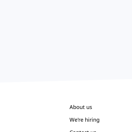
About us
We're hiring