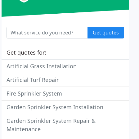
Get quotes
Get quotes for:
Artificial Grass Installation
Artificial Turf Repair
Fire Sprinkler System
Garden Sprinkler System Installation
Garden Sprinkler System Repair &
Maintenance