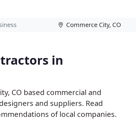
ractors in
ity, CO based commercial and
 designers and suppliers. Read
ommendations of local companies.