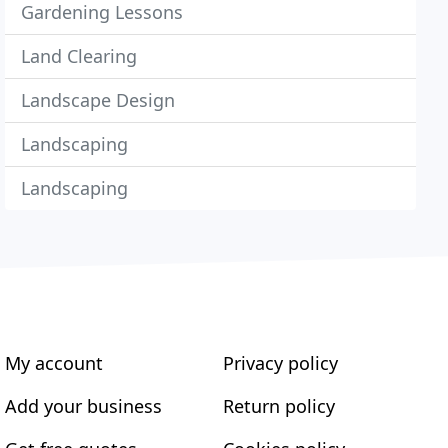
Gardening Lessons
Land Clearing
Landscape Design
Landscaping
Landscaping
My account
Privacy policy
Add your business
Return policy