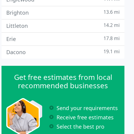
13.6 mi
Brighton
14.2 mi
Littleton
17.8 mi
Erie
19.1 mi
Dacono
Get free estimates from local
recommended businesses
Send your requirements
Receive free estimates
Select the best pro