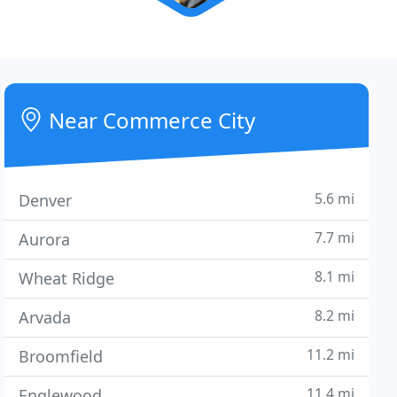
Near Commerce City
5.6 mi
Denver
7.7 mi
Aurora
8.1 mi
Wheat Ridge
8.2 mi
Arvada
11.2 mi
Broomfield
11.4 mi
Englewood