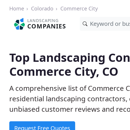
Home
Colorado
Commerce City
LANDSCAPING
COMPANIES
Top Landscaping Cont
Commerce City, CO
A comprehensive list of Commerce C
residential landscaping contractors,
unbiased customer reviews and rec
Request Free Quotes