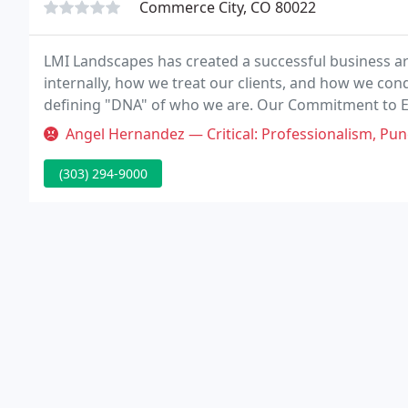
Commerce City, CO 80022
LMI Landscapes has created a successful business ar
internally, how we treat our clients, and how we con
defining "DNA" of who we are. Our Commitment to Ex
Excellent Clients, Excellent Results, " and we firmly be
Angel Hernandez — Critical: Professionalism, Punctuality, Quality, R
(303) 294-9000