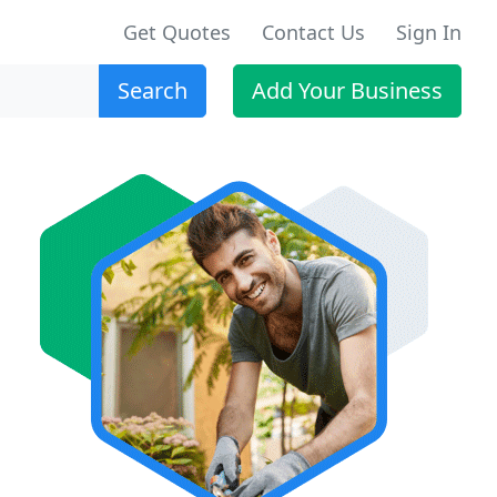
Get Quotes
Contact Us
Sign In
Search
Add Your Business