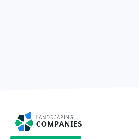
LANDSCAPING
COMPANIES