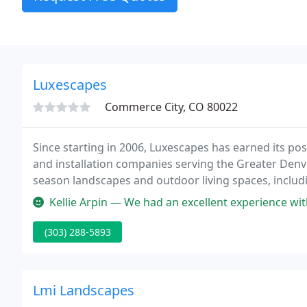
Luxescapes
Commerce City, CO 80022
Since starting in 2006, Luxescapes has earned its po
and installation companies serving the Greater Denve
season landscapes and outdoor living spaces, includin
outdoor kitchens, pergolas, landscape lighting, and
Kellie Arpin — We had an excellent experience with Luxescapes and 
(303) 288-5893
Lmi Landscapes