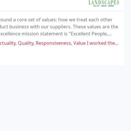
ound a core set of values: how we treat each other
duct business with our suppliers. These values are the
cellence mission statement is "Excellent People,
lieve that treating others well is the
esponsiveness, Value I worked there before and it's right the supervisor