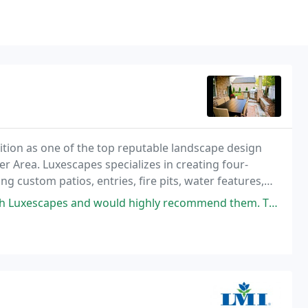
sition as one of the top reputable landscape design
r Area. Luxescapes specializes in creating four-
g custom patios, entries, fire pits, water features,
 more!
would highly recommend them. They transformed the sad square of grass