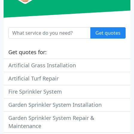
Get quotes
Get quotes for:
Artificial Grass Installation
Artificial Turf Repair
Fire Sprinkler System
Garden Sprinkler System Installation
Garden Sprinkler System Repair &
Maintenance