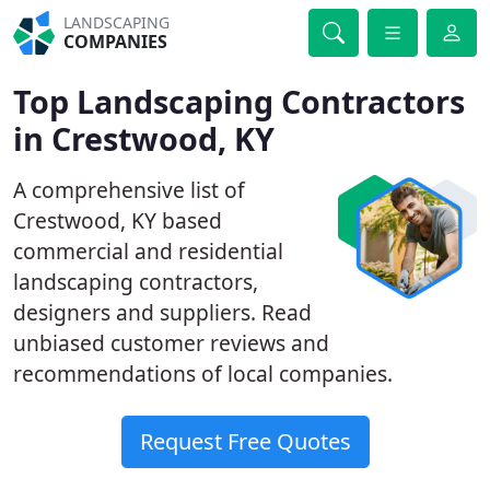
LANDSCAPING
COMPANIES
Top Landscaping Contractors
in Crestwood, KY
A comprehensive list of
Crestwood, KY based
commercial and residential
landscaping contractors,
designers and suppliers. Read
unbiased customer reviews and
recommendations of local companies.
Request Free Quotes