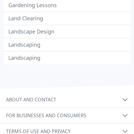
Gardening Lessons
Land Clearing
Landscape Design
Landscaping
Landscaping
ABOUT AND CONTACT
FOR BUSINESSES AND CONSUMERS
TERMS OF USE AND PRIVACY