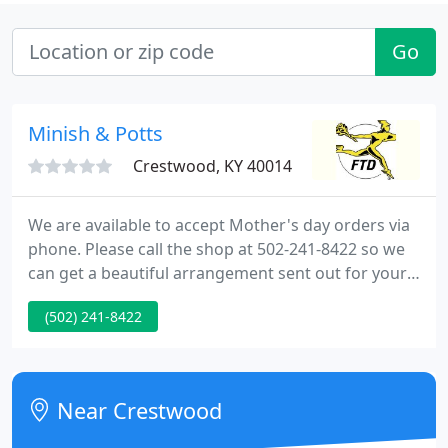
Go
Minish & Potts
Crestwood, KY 40014
We are available to accept Mother's day orders via
phone. Please call the shop at 502-241-8422 so we
can get a beautiful arrangement sent out for your
loved one. We are ready to help you with all of your
(502) 241-8422
floral needs Give us a call! 502-241-8422 Welcome
to our Website! Minish And Potts Llc provides
flower and gift delivery to the Crestwood, KY and
surrounding areas.
Near Crestwood