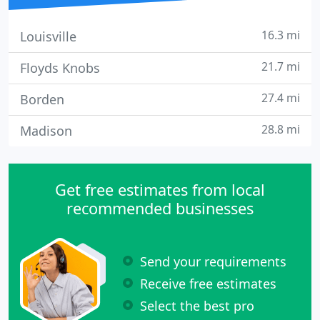
16.3 mi
Louisville
21.7 mi
Floyds Knobs
27.4 mi
Borden
28.8 mi
Madison
Get free estimates from local
recommended businesses
Send your requirements
Receive free estimates
Select the best pro