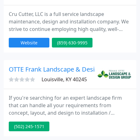
Cru Cutter, LLC is a full service landscape
maintenance, design and installation company. We
strive to continue employing high quality, well-
trained landscape professionals each year. We are
Website
(859) 630-9995
dedicated to serving our customer's needs, and
our goal is 100% customer satisfaction. We strive to
bring our customers the best in quality service. We
encourage customer feedback so that we can
OTTE Frank Landscape & Design Group
continue to grow
Louisville, KY 40245
If you're searching for an expert landscape firm
that can handle all your requirements from
concept, layout, and design to installation /
implementation, you have come to the best place.
(502) 245-1571
We provide both Residential & Commercial
landscape services. At Frank Otte Landscape &