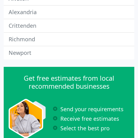
Alexandria
Crittenden
Richmond
Newport
Get free estimates from local
recommended businesses
Send your requirements
Receive free estimates
Select the best pro