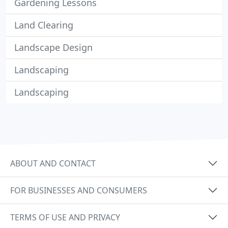
Gardening Lessons
Land Clearing
Landscape Design
Landscaping
Landscaping
ABOUT AND CONTACT
FOR BUSINESSES AND CONSUMERS
TERMS OF USE AND PRIVACY