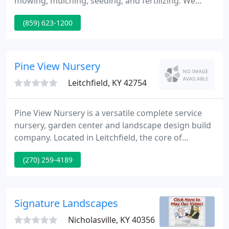
mowing, mulching, seeding, and fertilizing. We
have a three acre, fully stocked garden center with
(859) 623-1200
unusual and hard to find plants. In 2006 we
currently have just received a new range of bird
feeders, fountains, presents, and seeds. Stop by
and take a look, or give us a call.
Pine View Nursery
Leitchfield, KY 42754
Pine View Nursery is a versatile complete service
nursery, garden center and landscape design build
company. Located in Leitchfield, the core of
Grayson County, Pine View Nursery provides quality
(270) 259-4189
plants, horticultural products and services. Locally
owned and run by Kevin Collard, Horticulture
graduate of Western Kentucky University, it is the
only complete service 'one stop horticultural
Signature Landscapes
service center
Nicholasville, KY 40356