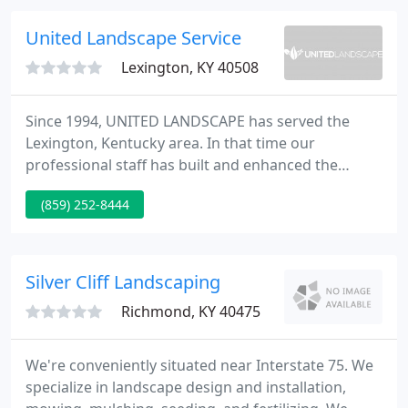
Design Group you are doing business with a firm
that has over forty years in the landscaping
United Landscape Service
business and with employees that have
Lexington, KY 40508
Since 1994, UNITED LANDSCAPE has served the
Lexington, Kentucky area. In that time our
professional staff has built and enhanced the
landscapes of hundreds of residential clients and
(859) 252-8444
horse farm owners. Our management team is
supported by a dedicated team of creative,
experienced and trained professionals.
Silver Cliff Landscaping
Richmond, KY 40475
We're conveniently situated near Interstate 75. We
specialize in landscape design and installation,