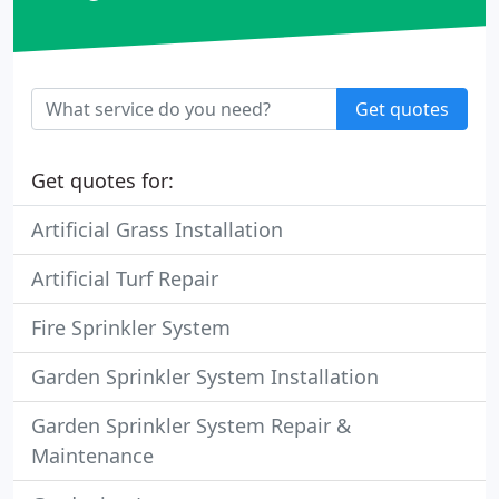
Get quotes
Get quotes for:
Artificial Grass Installation
Artificial Turf Repair
Fire Sprinkler System
Garden Sprinkler System Installation
Garden Sprinkler System Repair &
Maintenance