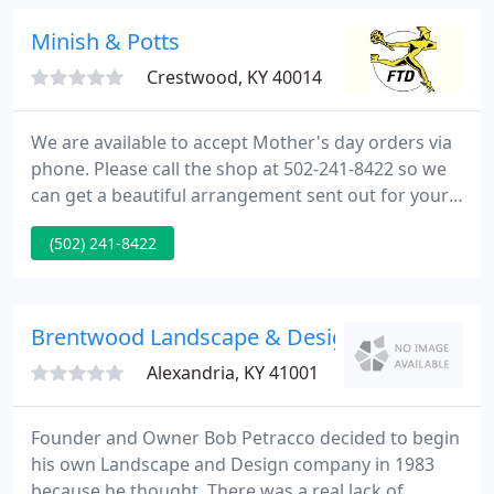
have used Showplace to design not only our front
and backyard landscape but they also designed the
Minish & Potts
most beautiful
Crestwood, KY 40014
We are available to accept Mother's day orders via
phone. Please call the shop at 502-241-8422 so we
can get a beautiful arrangement sent out for your
loved one. We are ready to help you with all of your
(502) 241-8422
floral needs Give us a call! 502-241-8422 Welcome
to our Website! Minish And Potts Llc provides
flower and gift delivery to the Crestwood, KY and
surrounding areas.
Brentwood Landscape & Design
Alexandria, KY 41001
Founder and Owner Bob Petracco decided to begin
his own Landscape and Design company in 1983
because he thought, There was a real lack of