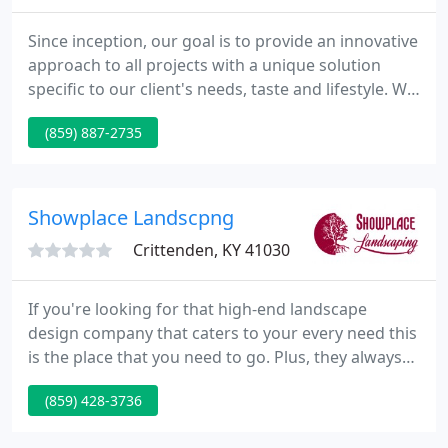
Since inception, our goal is to provide an innovative
approach to all projects with a unique solution
specific to our client's needs, taste and lifestyle. We
offer various maintenance programs for
(859) 887-2735
commercial and residential properties. Each
program is tailored to best fit the clients needs. We
only offer our Lawn Program to customers in our
Ornamental Tree and Shrub Care Program.
Showplace Landscpng
Crittenden, KY 41030
If you're looking for that high-end landscape
design company that caters to your every need this
is the place that you need to go. Plus, they always
left things better than before. We've used them on
(859) 428-3736
multiple occasions and will again, and have
recommended them to friends and neighbors. We