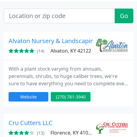
Go
Alvaton Nursery & Landscaping
Alvaton, KY 42122
(14)
With a plant stock varying from annuals,
perennials, shrubs, to huge caliber trees, we're
sure to have everything you need to complete even
the biggest of jobs including bag and bulk mulches.
Website
(270) 781-3940
Located just a short drive between Bowling Green
& Scottsville, Alvaton Nursery & Landscaping. has
everything you need for creating and maintaining
fabulous landscapes and gardens for your
Cru Cutters LLC
business or
Florence, KY 41042
(13)