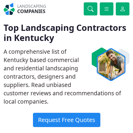
LANDSCAPING
COMPANIES
Top Landscaping Contractors
in Kentucky
A comprehensive list of
Kentucky based commercial
and residential landscaping
contractors, designers and
suppliers. Read unbiased
customer reviews and recommendations of
local companies.
Request Free Quotes