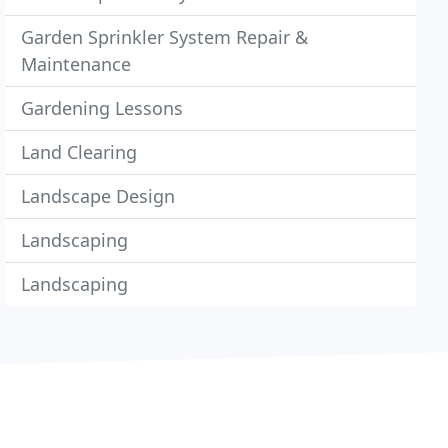
Garden Sprinkler System Repair &
Maintenance
Gardening Lessons
Land Clearing
Landscape Design
Landscaping
Landscaping