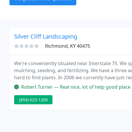
Silver Cliff Landscaping
Richmond, KY 40475
We're conveniently situated near Interstate 75. We s
mulching, seeding, and fertilizing. We have a three acre, fully stocked garden center with unusual and
hard to find plants. In 2006 we currently have just r
presents, and seeds. Stop by and take a look, or give u
Robert Turner — Real nice, lot of help good place
(859) 623-1200