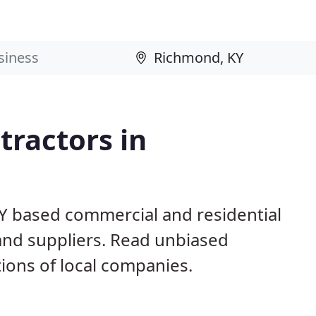
ractors in
Y based commercial and residential
and suppliers. Read unbiased
ons of local companies.