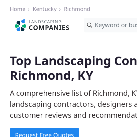
Home
Kentucky
Richmond
LANDSCAPING
COMPANIES
Top Landscaping Cont
Richmond, KY
A comprehensive list of Richmond, K
landscaping contractors, designers 
customer reviews and recommendati
Request Free Quotes