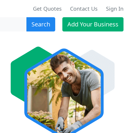
Get Quotes
Contact Us
Sign In
Search
Add Your Business