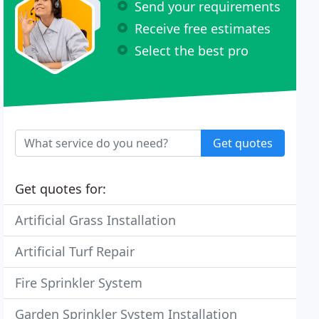
Send your requirements
Receive free estimates
Select the best pro
Get quotes
Get quotes for:
Artificial Grass Installation
Artificial Turf Repair
Fire Sprinkler System
Garden Sprinkler System Installation