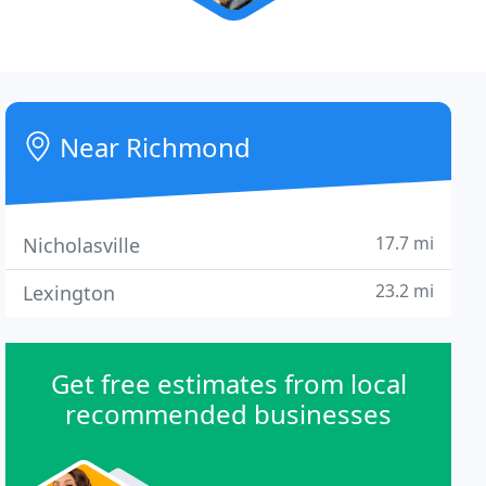
Near Richmond
17.7 mi
Nicholasville
23.2 mi
Lexington
Get free estimates from local
recommended businesses