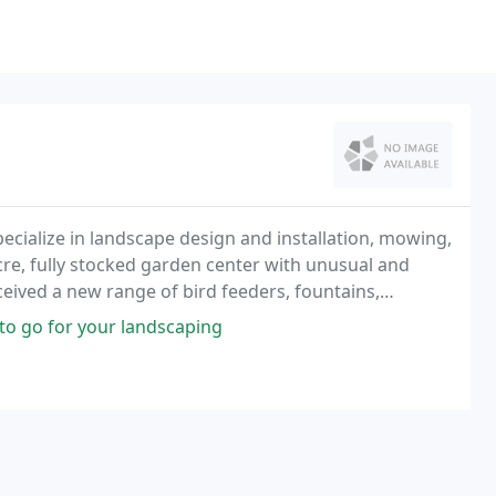
pecialize in landscape design and installation, mowing,
eceived a new range of bird feeders, fountains,
s a call.
 to go for your landscaping