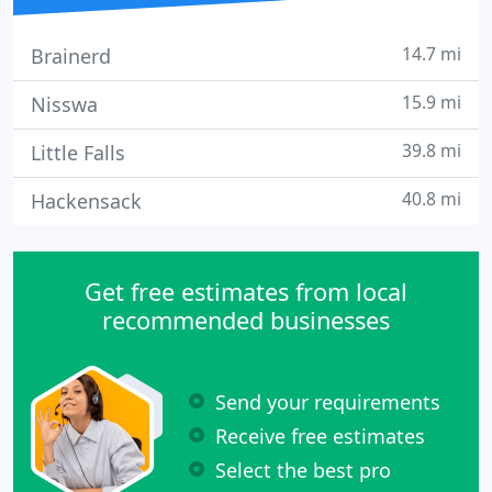
14.7 mi
Brainerd
15.9 mi
Nisswa
39.8 mi
Little Falls
40.8 mi
Hackensack
Get free estimates from local
recommended businesses
Send your requirements
Receive free estimates
Select the best pro