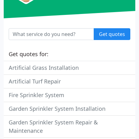
Get quotes
Get quotes for:
Artificial Grass Installation
Artificial Turf Repair
Fire Sprinkler System
Garden Sprinkler System Installation
Garden Sprinkler System Repair &
Maintenance