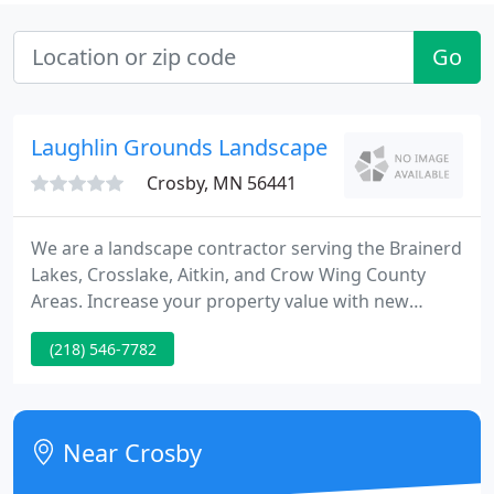
Go
Laughlin Grounds Landscape
Crosby, MN 56441
We are a landscape contractor serving the Brainerd
Lakes, Crosslake, Aitkin, and Crow Wing County
Areas. Increase your property value with new
landscape ideas. We will create a landscape with
(218) 546-7782
large harvested boulders used for boulder walls,
ornamental out crop and stone benches. Build a
perennial garden to invite birds and butterflies into
your yard.
Near Crosby