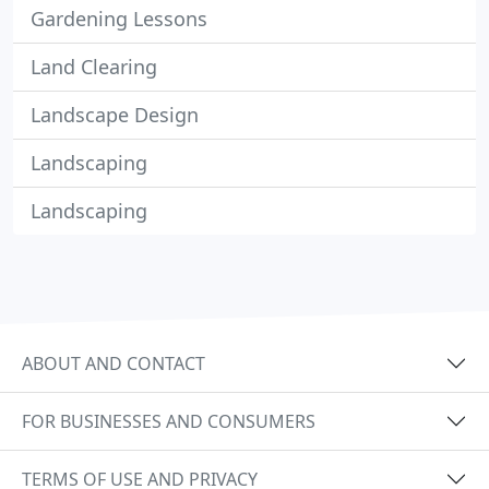
Gardening Lessons
Land Clearing
Landscape Design
Landscaping
Landscaping
ABOUT AND CONTACT
FOR BUSINESSES AND CONSUMERS
TERMS OF USE AND PRIVACY