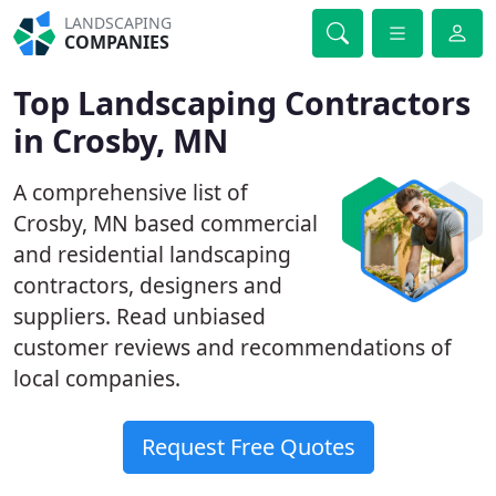
LANDSCAPING
COMPANIES
Top Landscaping Contractors
in Crosby, MN
A comprehensive list of
Crosby, MN based commercial
and residential landscaping
contractors, designers and
suppliers. Read unbiased
customer reviews and recommendations of
local companies.
Request Free Quotes