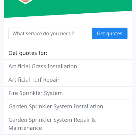
Get quotes
Get quotes for:
Artificial Grass Installation
Artificial Turf Repair
Fire Sprinkler System
Garden Sprinkler System Installation
Garden Sprinkler System Repair &
Maintenance