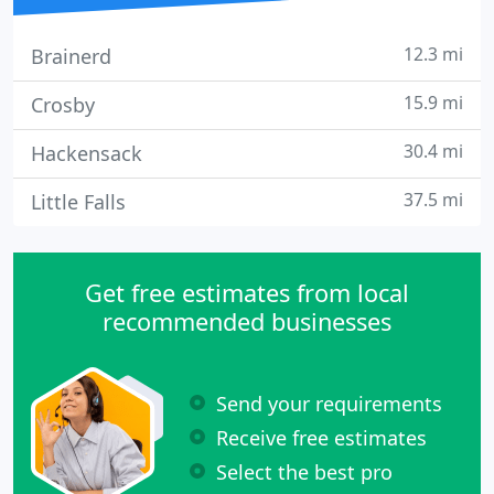
12.3 mi
Brainerd
15.9 mi
Crosby
30.4 mi
Hackensack
37.5 mi
Little Falls
Get free estimates from local
recommended businesses
Send your requirements
Receive free estimates
Select the best pro