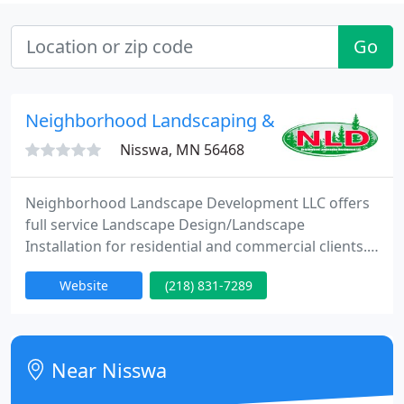
Go
Neighborhood Landscaping & Development
Nisswa, MN 56468
Neighborhood Landscape Development LLC offers
full service Landscape Design/Landscape
Installation for residential and commercial clients.
At NLD our goal is to provide dependable quality
Website
(218) 831-7289
service with excellence in a timely manner by an
experienced staff, using only the best products
available on the market today, NLD ensures a long
lasting appearance and that we stand behind our
Near Nisswa
workmanship.