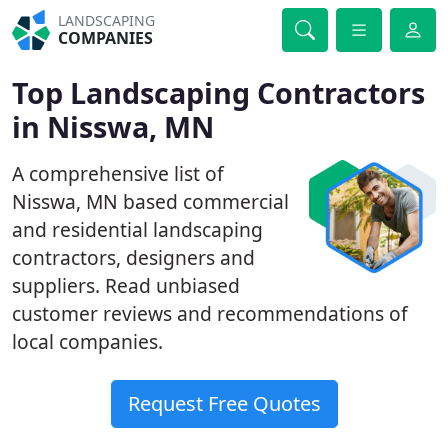
LANDSCAPING
COMPANIES
Top Landscaping Contractors
in Nisswa, MN
A comprehensive list of
Nisswa, MN based commercial
and residential landscaping
contractors, designers and
suppliers. Read unbiased
customer reviews and recommendations of
local companies.
Request Free Quotes