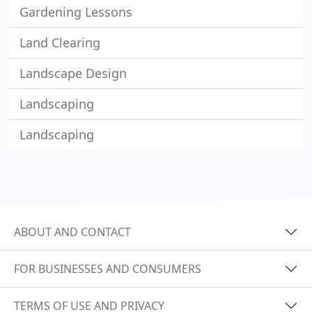
Gardening Lessons
Land Clearing
Landscape Design
Landscaping
Landscaping
ABOUT AND CONTACT
FOR BUSINESSES AND CONSUMERS
TERMS OF USE AND PRIVACY