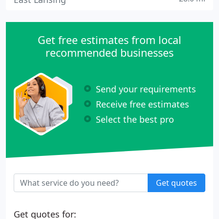
Get free estimates from local
recommended businesses
Send your requirements
Receive free estimates
Select the best pro
Get quotes
Get quotes for: