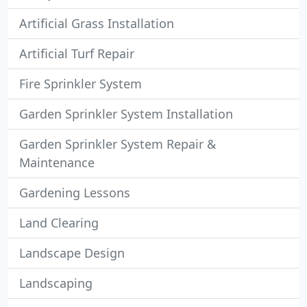
Artificial Grass Installation
Artificial Turf Repair
Fire Sprinkler System
Garden Sprinkler System Installation
Garden Sprinkler System Repair &
Maintenance
Gardening Lessons
Land Clearing
Landscape Design
Landscaping