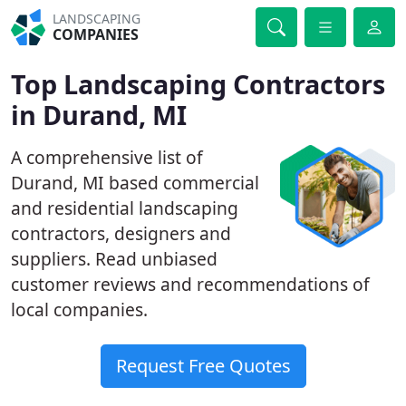
LANDSCAPING
COMPANIES
Top Landscaping Contractors
in Durand, MI
A comprehensive list of
Durand, MI based commercial
and residential landscaping
contractors, designers and
suppliers. Read unbiased
customer reviews and recommendations of
local companies.
Request Free Quotes