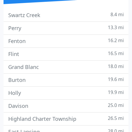
8.4 mi
Swartz Creek
13.3 mi
Perry
16.2 mi
Fenton
16.5 mi
Flint
18.0 mi
Grand Blanc
19.6 mi
Burton
19.9 mi
Holly
25.0 mi
Davison
26.5 mi
Highland Charter Township
28.0 mi
East Lansing