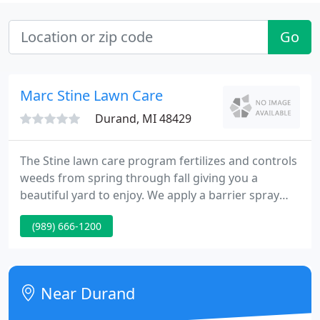
Go
Marc Stine Lawn Care
Durand, MI 48429
The Stine lawn care program fertilizes and controls
weeds from spring through fall giving you a
beautiful yard to enjoy. We apply a barrier spray
around the foundation of your home to control
(989) 666-1200
earwigs, boxelder bugs, spiders, ants, and pretty
much everything else that crawls. Through a 5
application program.
Near Durand