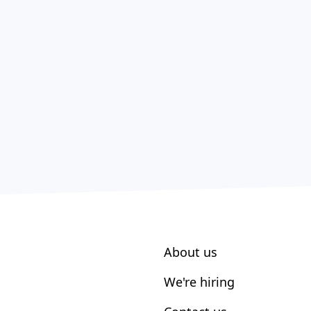
About us
We're hiring