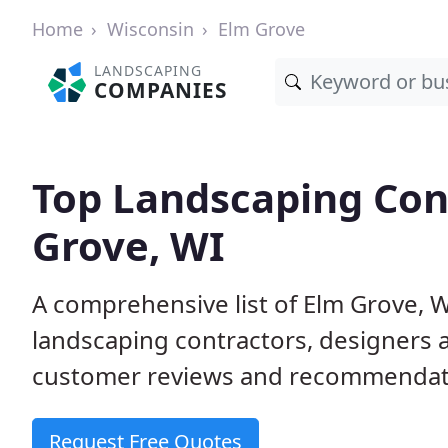
Home
Wisconsin
Elm Grove
LANDSCAPING
COMPANIES
Top Landscaping Cont
Grove, WI
A comprehensive list of Elm Grove, 
landscaping contractors, designers 
customer reviews and recommendati
Request Free Quotes