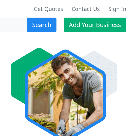
Get Quotes
Contact Us
Sign In
Search
Add Your Business