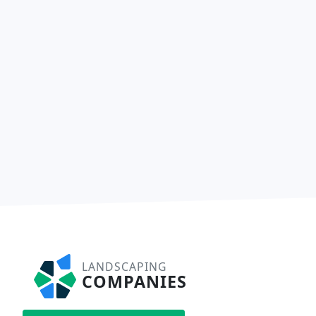
LANDSCAPING
COMPANIES