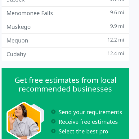
9.6 mi
Menomonee Falls
9.9 mi
Muskego
12.2 mi
Mequon
12.4 mi
Cudahy
Get free estimates from local
recommended businesses
Send your requirements
Receive free estimates
Select the best pro