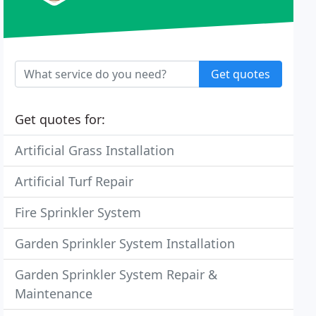
Get quotes
Get quotes for:
Artificial Grass Installation
Artificial Turf Repair
Fire Sprinkler System
Garden Sprinkler System Installation
Garden Sprinkler System Repair &
Maintenance