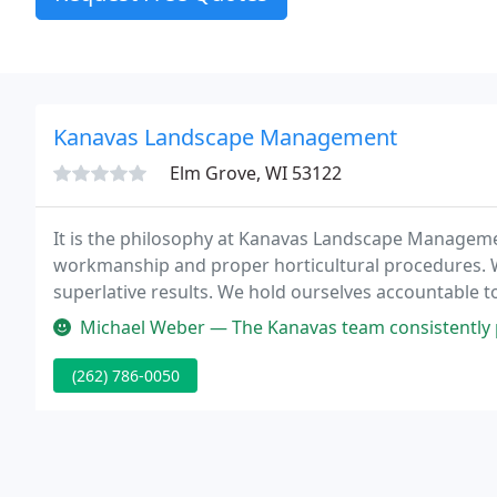
Kanavas Landscape Management
Elm Grove, WI 53122
It is the philosophy at Kanavas Landscape Management,
workmanship and proper horticultural procedures. We
superlative results. We hold ourselves accountable
serve.
Michael Weber — The Kanavas team consistently performs quality work 
(262) 786-0050