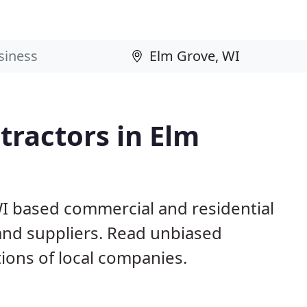
ractors in Elm
WI based commercial and residential
and suppliers. Read unbiased
ons of local companies.