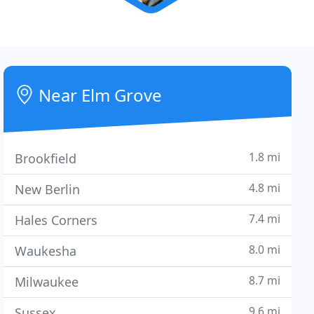
Near Elm Grove
1.8 mi
Brookfield
4.8 mi
New Berlin
7.4 mi
Hales Corners
8.0 mi
Waukesha
8.7 mi
Milwaukee
9.6 mi
Sussex