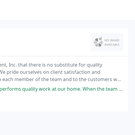
 Inc. that there is no substitute for quality
 pride ourselves on client satisfaction and
 to each member of the team and to the customers we
at our home. When the team was booked solid during my last minute request