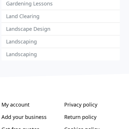
Gardening Lessons
Land Clearing
Landscape Design
Landscaping
Landscaping
My account
Privacy policy
Add your business
Return policy