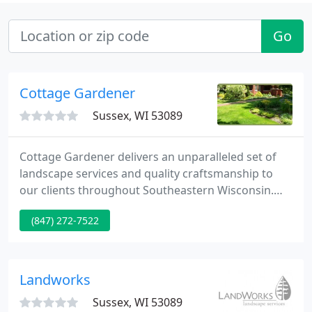
Go
Cottage Gardener
Sussex, WI 53089
Cottage Gardener delivers an unparalleled set of
landscape services and quality craftsmanship to
our clients throughout Southeastern Wisconsin.
Our time tested methods enable us to provide an
(847) 272-7522
elite set of skills and artistic concepts to surpass
even the highest level of expectation. We've been in
business since 1994 and understand how to
produce a perfect, livable space that matches your
Landworks
home, your
Sussex, WI 53089