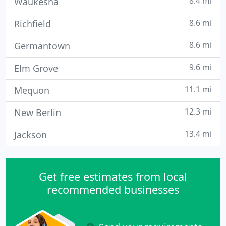
8.4 mi
Waukesha
8.6 mi
Richfield
8.6 mi
Germantown
9.6 mi
Elm Grove
11.1 mi
Mequon
12.3 mi
New Berlin
13.4 mi
Jackson
Get free estimates from local
recommended businesses