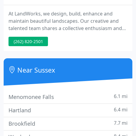
At LandWorks, we design, build, enhance and
maintain beautiful landscapes. Our creative and
talented team shares a collective enthusiasm and
works tirelessly to build lasting relationships with
(262) 820-2501
clients and each other. We're passionate about our
work and are committed to making your
LandWorks experience a truly enjoyable one.
Near Sussex
6.1 mi
Menomonee Falls
6.4 mi
Hartland
7.7 mi
Brookfield