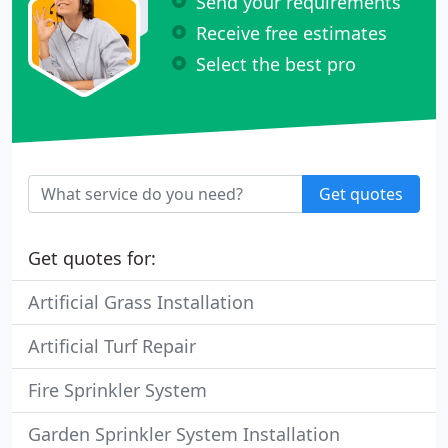
Send your requirements
Receive free estimates
Select the best pro
Get quotes
Get quotes for:
Artificial Grass Installation
Artificial Turf Repair
Fire Sprinkler System
Garden Sprinkler System Installation