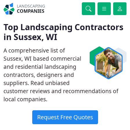
LANDSCAPING
COMPANIES
Top Landscaping Contractors
in Sussex, WI
A comprehensive list of
Sussex, WI based commercial
and residential landscaping
contractors, designers and
suppliers. Read unbiased
customer reviews and recommendations of
local companies.
Request Free Quotes