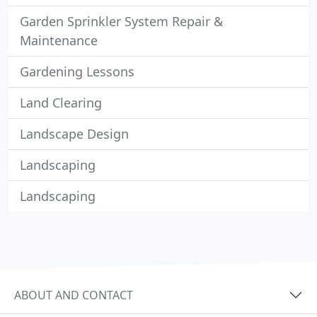
Garden Sprinkler System Repair &
Maintenance
Gardening Lessons
Land Clearing
Landscape Design
Landscaping
Landscaping
ABOUT AND CONTACT