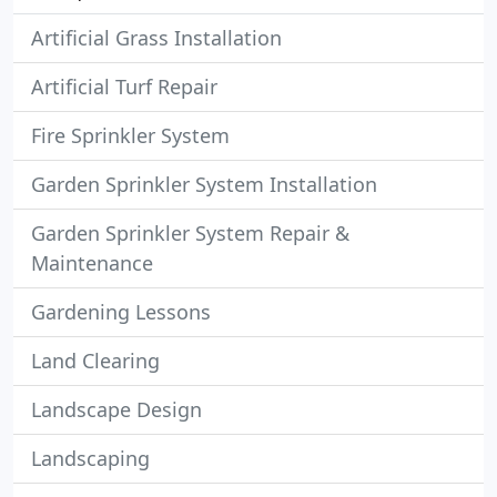
Artificial Grass Installation
Artificial Turf Repair
Fire Sprinkler System
Garden Sprinkler System Installation
Garden Sprinkler System Repair &
Maintenance
Gardening Lessons
Land Clearing
Landscape Design
Landscaping