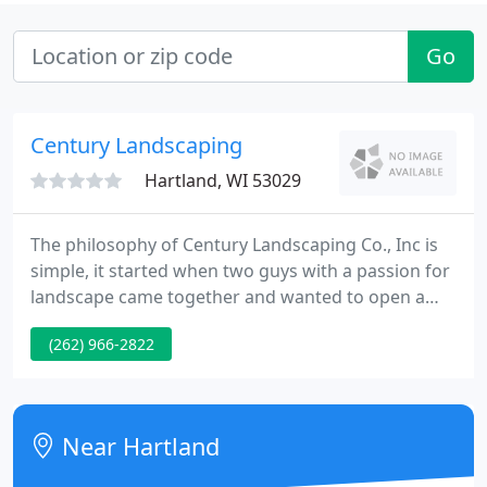
Go
Century Landscaping
Hartland, WI 53029
The philosophy of Century Landscaping Co., Inc is
simple, it started when two guys with a passion for
landscape came together and wanted to open a
landscape design company that would provide
(262) 966-2822
stellar custom landscape design and impeccable
customer service at affordable prices. While the
design and installation team has grown over the
years, Century Landscaping Co., Inc is still a
Near Hartland
boutique, design-build