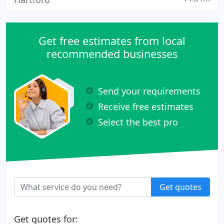
Get free estimates from local
recommended businesses
Send your requirements
Receive free estimates
Select the best pro
Get quotes
Get quotes for: