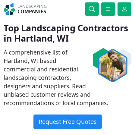
LANDSCAPING
COMPANIES
Top Landscaping Contractors
in Hartland, WI
A comprehensive list of
Hartland, WI based
commercial and residential
landscaping contractors,
designers and suppliers. Read
unbiased customer reviews and
recommendations of local companies.
Request Free Quotes