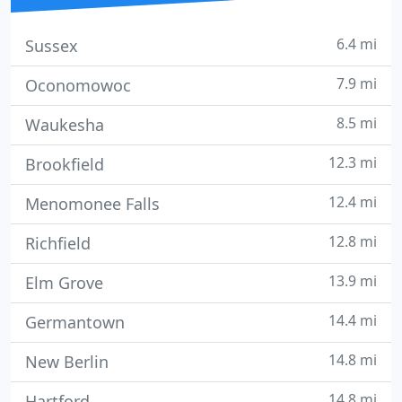
6.4 mi
Sussex
7.9 mi
Oconomowoc
8.5 mi
Waukesha
12.3 mi
Brookfield
12.4 mi
Menomonee Falls
12.8 mi
Richfield
13.9 mi
Elm Grove
14.4 mi
Germantown
14.8 mi
New Berlin
14.8 mi
Hartford