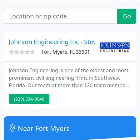
Go
Johnson Engineering Inc - Steve Morrison Pe
Fort Myers, FL 33901
Johnson Engineering is one of the oldest and most
prominent civil engineering firms in Southwest
Florida. Our team of more than 120 team members
consists of professional engineers, surveyors,
(239) 334-0046
ecologists, scientists, geologists, certified planners,
and landscape architects located throughout
Florida.
Near Fort Myers