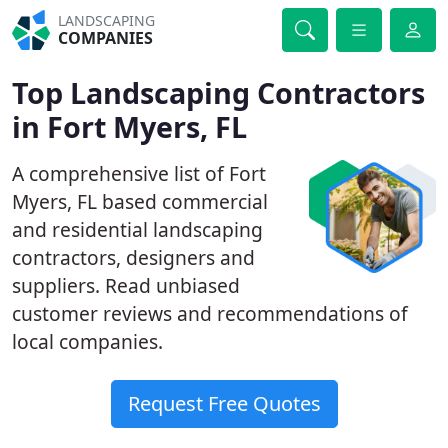
LANDSCAPING
COMPANIES
Top Landscaping Contractors
in Fort Myers, FL
A comprehensive list of Fort
Myers, FL based commercial
and residential landscaping
contractors, designers and
suppliers. Read unbiased
customer reviews and recommendations of
local companies.
Request Free Quotes