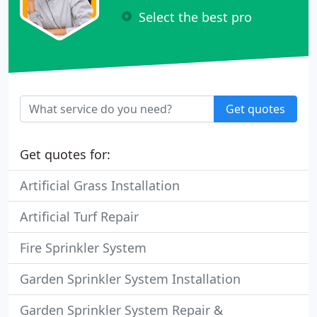
Select the best pro
Get quotes
Get quotes for:
Artificial Grass Installation
Artificial Turf Repair
Fire Sprinkler System
Garden Sprinkler System Installation
Garden Sprinkler System Repair &