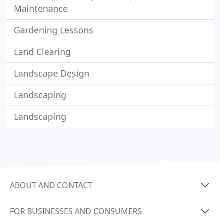
Maintenance
Gardening Lessons
Land Clearing
Landscape Design
Landscaping
Landscaping
ABOUT AND CONTACT
FOR BUSINESSES AND CONSUMERS