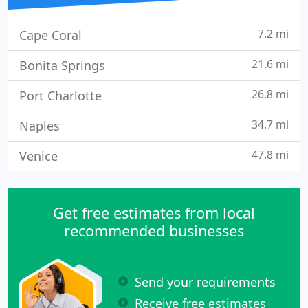
7.2 mi
Cape Coral
21.6 mi
Bonita Springs
26.8 mi
Port Charlotte
34.7 mi
Naples
47.8 mi
Venice
Get free estimates from local
recommended businesses
Send your requirements
Receive free estimates