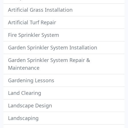
Artificial Grass Installation
Artificial Turf Repair
Fire Sprinkler System
Garden Sprinkler System Installation
Garden Sprinkler System Repair &
Maintenance
Gardening Lessons
Land Clearing
Landscape Design
Landscaping