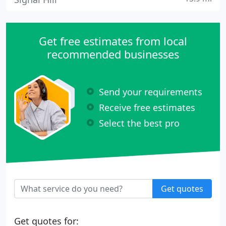
Get free estimates from local
recommended businesses
Send your requirements
Receive free estimates
Select the best pro
Get quotes
Get quotes for: