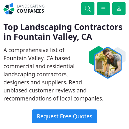
LANDSCAPING
COMPANIES
Top Landscaping Contractors
in Fountain Valley, CA
A comprehensive list of
Fountain Valley, CA based
commercial and residential
landscaping contractors,
designers and suppliers. Read
unbiased customer reviews and
recommendations of local companies.
Request Free Quotes