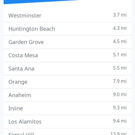
3.7 mi
Westminster
4.3 mi
Huntington Beach
4.5 mi
Garden Grove
5.1 mi
Costa Mesa
5.5 mi
Santa Ana
7.9 mi
Orange
9.0 mi
Anaheim
9.3 mi
Irvine
9.4 mi
Los Alamitos
13.9 mi
Signal Hill