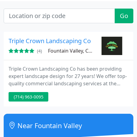
Go
Triple Crown Landscaping Co
Fountain Valley, CA 92708
(4)
Triple Crown Landscaping Co has been providing
expert landscape design for 27 years! We offer top-
quality commercial landscaping services at the
area's most competitive prices. All of our licensed
(714) 963-0095
landscape contractors take pride in their
outstanding workmanship with an eye for detail.
Triple Crown Landscaping can handle your
Commercial, Industrial, and Residential
Near Fountain Valley
Landscaping needs. The corporation