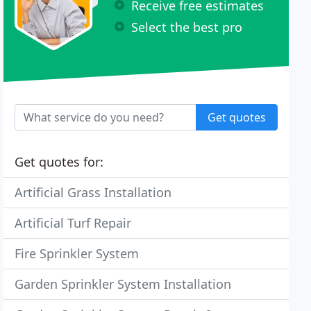
Receive free estimates
Select the best pro
Get quotes
Get quotes for:
Artificial Grass Installation
Artificial Turf Repair
Fire Sprinkler System
Garden Sprinkler System Installation