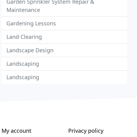
Garden Sprinkler System Repair &
Maintenance
Gardening Lessons
Land Clearing
Landscape Design
Landscaping
Landscaping
My account
Privacy policy