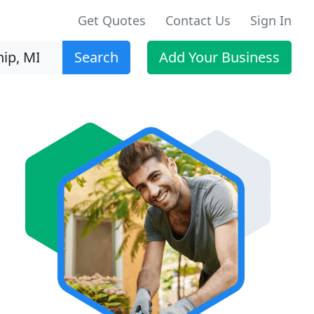
Get Quotes
Contact Us
Sign In
Search
Add Your Business