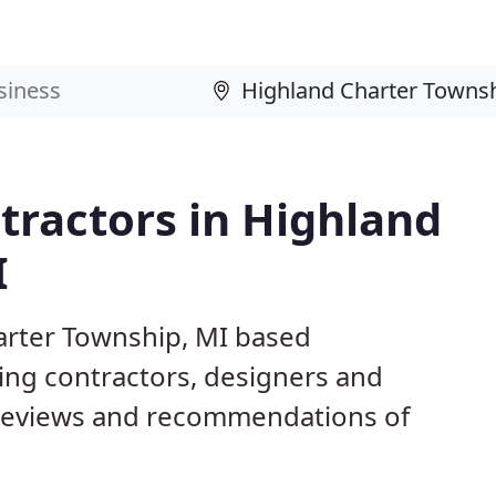
tractors in Highland
I
arter Township, MI based
ing contractors, designers and
 reviews and recommendations of