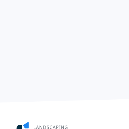
LANDSCAPING