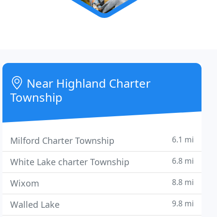
Near Highland Charter
Township
6.1 mi
Milford Charter Township
6.8 mi
White Lake charter Township
8.8 mi
Wixom
9.8 mi
Walled Lake