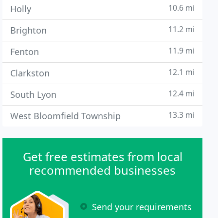
10.6 mi
Holly
11.2 mi
Brighton
11.9 mi
Fenton
12.1 mi
Clarkston
12.4 mi
South Lyon
13.3 mi
West Bloomfield Township
Get free estimates from local
recommended businesses
Send your requirements