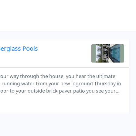
berglass Pools
our way through the house, you hear the ultimate
nd running water from your new inground Thursday in
or to your outside brick paver patio you see your
d Latham fiberglass swimming pool. After pouring