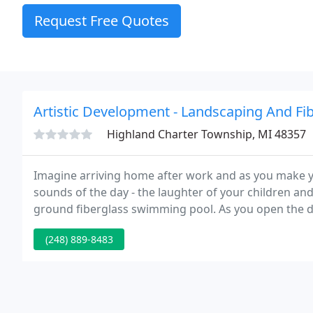
Request Free Quotes
Artistic Development - Landscaping And Fi
Highland Charter Township, MI 48357
Imagine arriving home after work and as you make y
sounds of the day - the laughter of your children a
ground fiberglass swimming pool. As you open the do
kids playing a game in your newly installed ingroun
(248) 889-8483