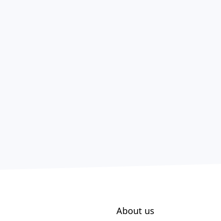
About us