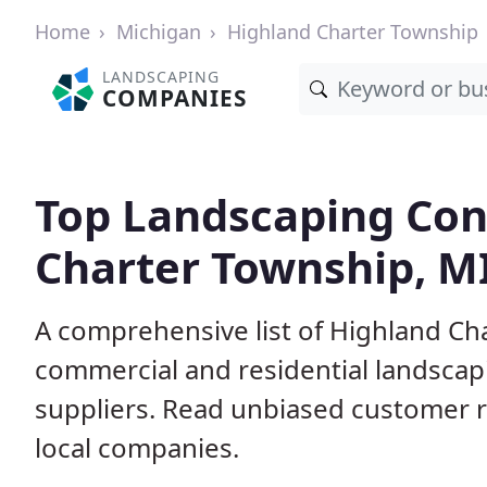
Home
Michigan
Highland Charter Township
LANDSCAPING
COMPANIES
Top Landscaping Con
Charter Township, M
A comprehensive list of Highland Ch
commercial and residential landscap
suppliers. Read unbiased customer
local companies.