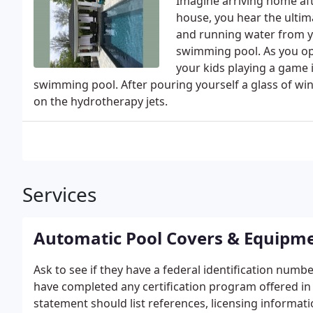
Imagine arriving home af
house, you hear the ultim
and running water from y
swimming pool. As you ope
your kids playing a game 
swimming pool. After pouring yourself a glass of win
on the hydrotherapy jets.
Services
Automatic Pool Covers & Equipm
Ask to see if they have a federal identification numbe
have completed any certification program offered in y
statement should list references, licensing informa