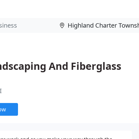
ndscaping And Fiberglass
I
now