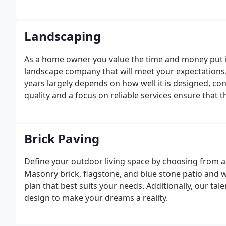
Landscaping
As a home owner you value the time and money put i
landscape company that will meet your expectations.
years largely depends on how well it is designed, co
quality and a focus on reliable services ensure that
When it comes to designing your landscape, it is esse
Brick Paving
Define your outdoor living space by choosing from a l
Masonry brick, flagstone, and blue stone patio and 
plan that best suits your needs. Additionally, our tal
design to make your dreams a reality.