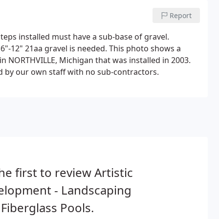
Report
steps installed must have a sub-base of gravel.
 6"-12" 21aa gravel is needed. This photo shows a
 in NORTHVILLE, Michigan that was installed in 2003.
d by our own staff with no sub-contractors.
he first to review Artistic
elopment - Landscaping
Fiberglass Pools.