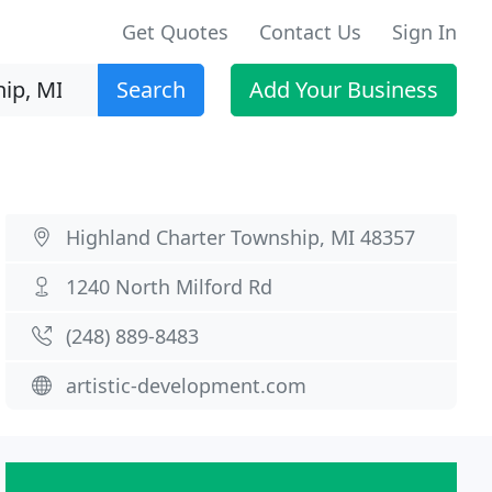
Get Quotes
Contact Us
Sign In
Search
Add Your Business
Highland Charter Township, MI 48357
1240 North Milford Rd
(248) 889-8483
artistic-development.com