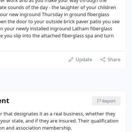
ter work and as you make your way through the
ate sounds of the day - the laughter of your children
our new inground Thursday in ground fiberglass
n the door to your outside brick paver patio you see
in your newly installed inground Latham fiberglass
e you slip into the attached fiberglass spa and turn
Update
Share
ent
Report
r that designates it as a real business, whether they
our state, and if they are insured. Their qualification
tion and association membership.