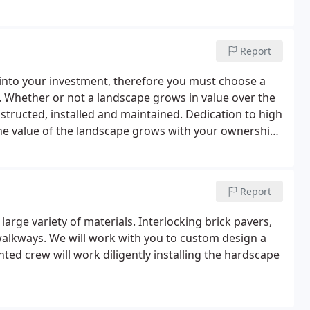
Report
nto your investment, therefore you must choose a
 Whether or not a landscape grows in value over the
nstructed, installed and maintained. Dedication to high
 the value of the landscape grows with your ownership.
ntial that every factor be considered.
Report
arge variety of materials. Interlocking brick pavers,
walkways. We will work with you to custom design a
ented crew will work diligently installing the hardscape