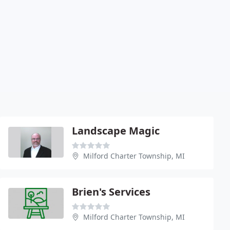
Landscape Magic
Milford Charter Township, MI
Brien's Services
Milford Charter Township, MI