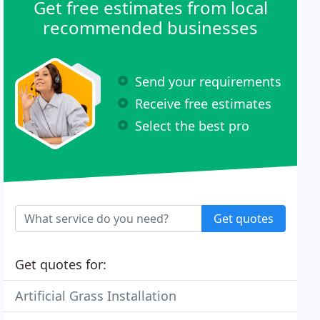
Get free estimates from local
recommended businesses
Send your requirements
Receive free estimates
Select the best pro
Get quotes
Get quotes for:
Artificial Grass Installation