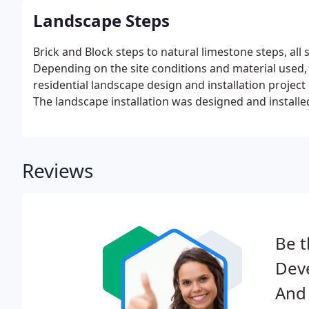
Landscape Steps
Brick and Block steps to natural limestone steps, all 
Depending on the site conditions and material used,
residential landscape design and installation project
The landscape installation was designed and installe
Reviews
Be t
Dev
And 