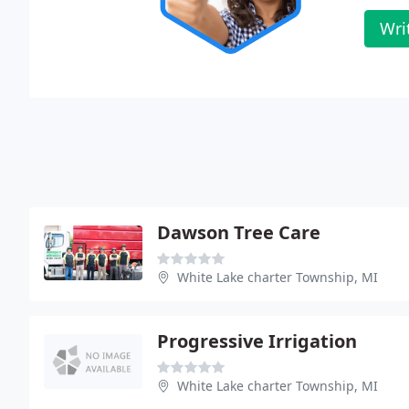
Wri
Dawson Tree Care
White Lake charter Township, MI
Progressive Irrigation
White Lake charter Township, MI