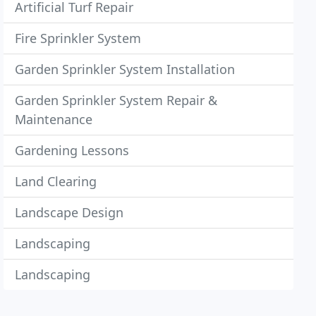
Artificial Turf Repair
Fire Sprinkler System
Garden Sprinkler System Installation
Garden Sprinkler System Repair &
Maintenance
Gardening Lessons
Land Clearing
Landscape Design
Landscaping
Landscaping