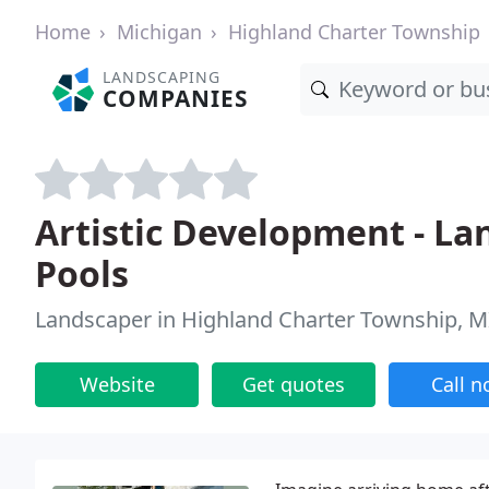
Home
Michigan
Highland Charter Township
LANDSCAPING
COMPANIES
Artistic Development - La
Pools
Landscaper in Highland Charter Township, M
Website
Get quotes
Call 