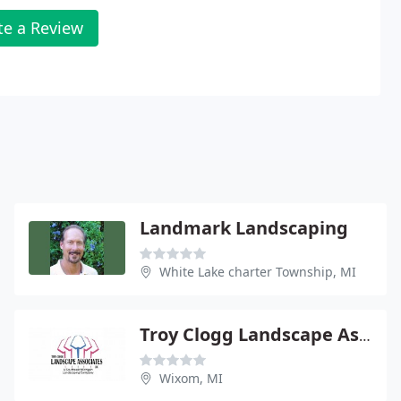
te a Review
Landmark Landscaping
White Lake charter Township, MI
Troy Clogg Landscape Associates
Wixom, MI