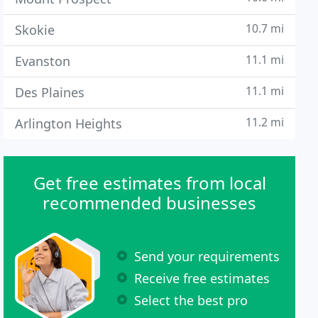
10.7 mi
Skokie
11.1 mi
Evanston
11.1 mi
Des Plaines
11.2 mi
Arlington Heights
Get free estimates from local
recommended businesses
Send your requirements
Receive free estimates
Select the best pro