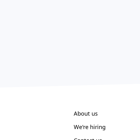
About us
We're hiring