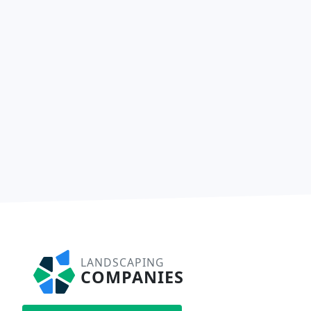
LANDSCAPING
COMPANIES