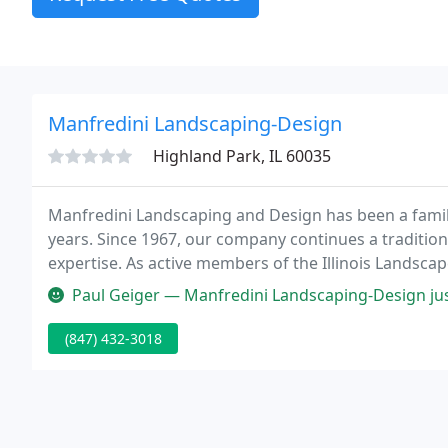
Manfredini Landscaping-Design
Highland Park, IL 60035
Manfredini Landscaping and Design has been a family
years. Since 1967, our company continues a traditio
expertise. As active members of the Illinois Landsca
many "Excellence in Landscape Awards".
Paul Geiger — Manfredini Landscaping-Design just completed its thir
(847) 432-3018