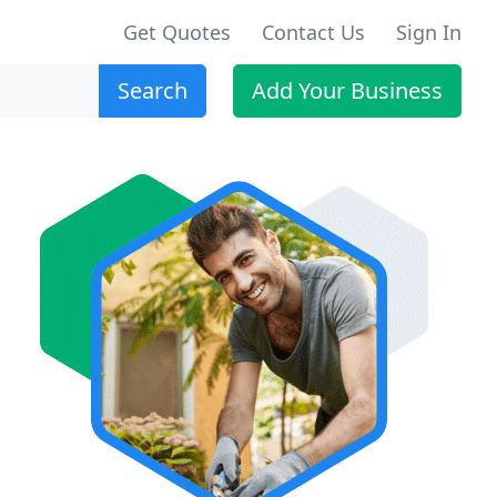
Get Quotes
Contact Us
Sign In
Search
Add Your Business