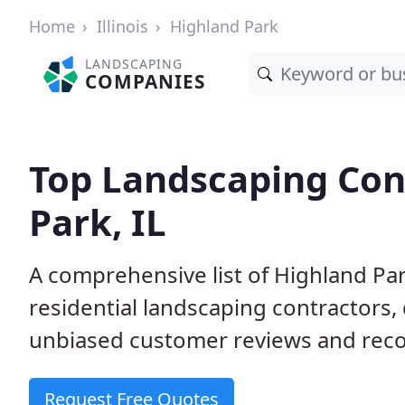
Home
Illinois
Highland Park
LANDSCAPING
COMPANIES
Top Landscaping Con
Park, IL
A comprehensive list of Highland Pa
residential landscaping contractors,
unbiased customer reviews and rec
Request Free Quotes