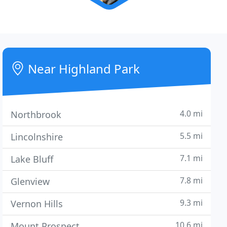
Near Highland Park
4.0 mi
Northbrook
5.5 mi
Lincolnshire
7.1 mi
Lake Bluff
7.8 mi
Glenview
9.3 mi
Vernon Hills
10.6 mi
Mount Prospect