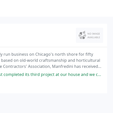
 run business on Chicago's north shore for fifty
n based on old-world craftsmanship and horticultural
pe Contractors' Association, Manfredini has received
d project at our house and we could not he happier. First was a gravel