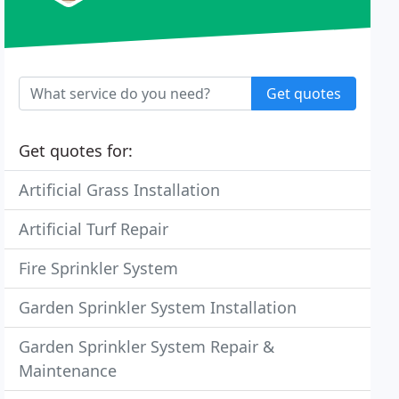
Get quotes
Get quotes for:
Artificial Grass Installation
Artificial Turf Repair
Fire Sprinkler System
Garden Sprinkler System Installation
Garden Sprinkler System Repair &
Maintenance