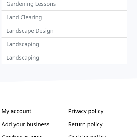
Gardening Lessons
Land Clearing
Landscape Design
Landscaping
Landscaping
My account
Privacy policy
Add your business
Return policy