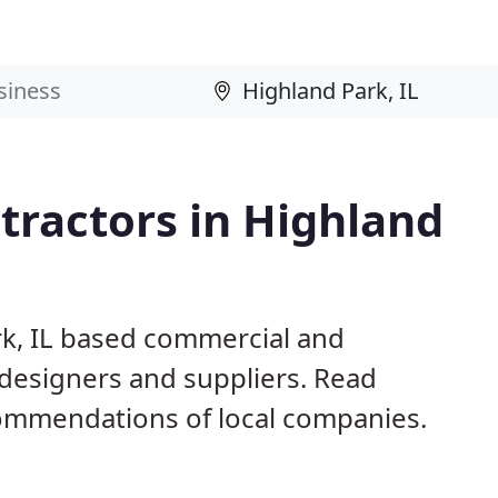
tractors in Highland
rk, IL based commercial and
 designers and suppliers. Read
ommendations of local companies.