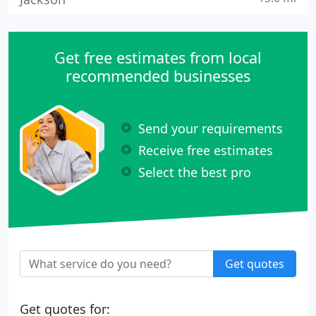
Get free estimates from local
recommended businesses
Send your requirements
Receive free estimates
Select the best pro
Get quotes
Get quotes for: