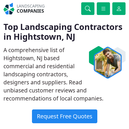
LANDSCAPING
COMPANIES
Top Landscaping Contractors
in Hightstown, NJ
A comprehensive list of
Hightstown, NJ based
commercial and residential
landscaping contractors,
designers and suppliers. Read
unbiased customer reviews and
recommendations of local companies.
Request Free Quotes