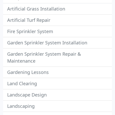
Artificial Grass Installation
Artificial Turf Repair
Fire Sprinkler System
Garden Sprinkler System Installation
Garden Sprinkler System Repair &
Maintenance
Gardening Lessons
Land Clearing
Landscape Design
Landscaping