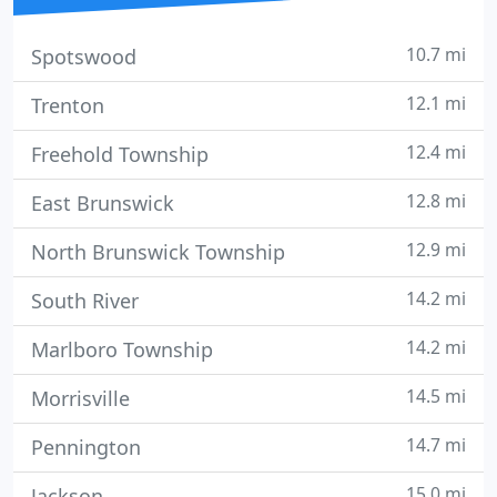
10.7 mi
Spotswood
12.1 mi
Trenton
12.4 mi
Freehold Township
12.8 mi
East Brunswick
12.9 mi
North Brunswick Township
14.2 mi
South River
14.2 mi
Marlboro Township
14.5 mi
Morrisville
14.7 mi
Pennington
15.0 mi
Jackson