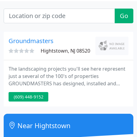
Go
Groundmasters
Hightstown, NJ 08520
The landscaping projects you'll see here represent
just a several of the 100's of properties
GROUNDMASTERS has designed, installed and
maintained. We hope you find something that
(609) 448-9152
sparks your imagination as you start the process of
preparing to landscape your own property.
Near Hightstown