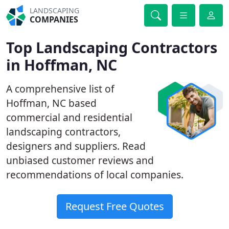
LANDSCAPING
COMPANIES
Top Landscaping Contractors
in Hoffman, NC
A comprehensive list of
Hoffman, NC based
commercial and residential
landscaping contractors,
designers and suppliers. Read
unbiased customer reviews and
recommendations of local companies.
Request Free Quotes