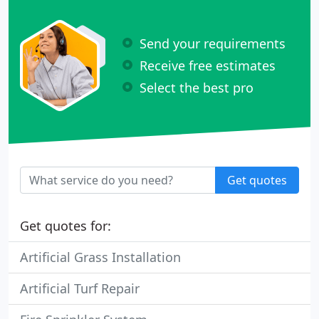
Send your requirements
Receive free estimates
Select the best pro
Get quotes
Get quotes for:
Artificial Grass Installation
Artificial Turf Repair