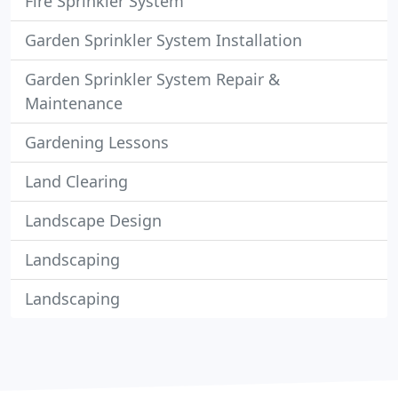
Fire Sprinkler System
Garden Sprinkler System Installation
Garden Sprinkler System Repair &
Maintenance
Gardening Lessons
Land Clearing
Landscape Design
Landscaping
Landscaping