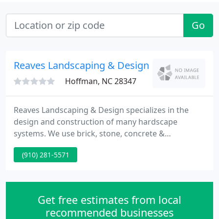
Go
Reaves Landscaping & Design
Hoffman, NC 28347
Reaves Landscaping & Design specializes in the
design and construction of many hardscape
systems. We use brick, stone, concrete &
interlocking pavers to create patios, fire pits, pool
(910) 281-5571
surrounds, & more. One of the first companies in
our area to begin installing water features, Reaves
Landscaping & Design can create a unique focal
point for your landscape.
Get free estimates from local
recommended businesses