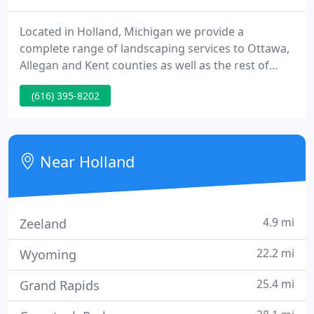
Located in Holland, Michigan we provide a
complete range of landscaping services to Ottawa,
Allegan and Kent counties as well as the rest of
Western Michigan. At Aesthetic Gardener we
(616) 395-8202
provide exceptional landscapes to customers who
want superior results. We also provide excellent
aftercare maintenance of our customer's sites.
Near Holland
4.9 mi
Zeeland
22.2 mi
Wyoming
25.4 mi
Grand Rapids