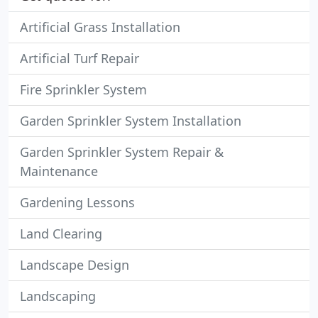
Artificial Grass Installation
Artificial Turf Repair
Fire Sprinkler System
Garden Sprinkler System Installation
Garden Sprinkler System Repair &
Maintenance
Gardening Lessons
Land Clearing
Landscape Design
Landscaping