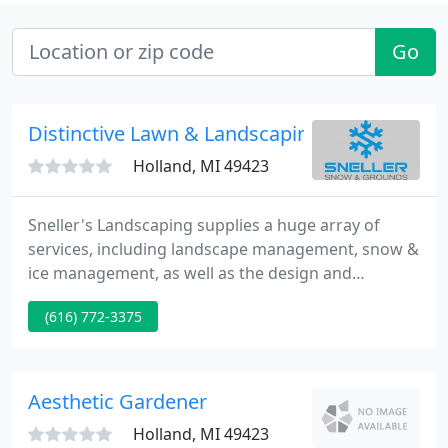
Go
Distinctive Lawn & Landscaping
Holland, MI 49423
Sneller's Landscaping supplies a huge array of
services, including landscape management, snow &
ice management, as well as the design and
installation of outdoor kitchens, patios, and other
(616) 772-3375
structures. We truly are everything your landscape
firm should be. We have been operating since 1984.
Our president, Duane Sneller, has worked in this
industry for over thirty five years.
Aesthetic Gardener
Holland, MI 49423