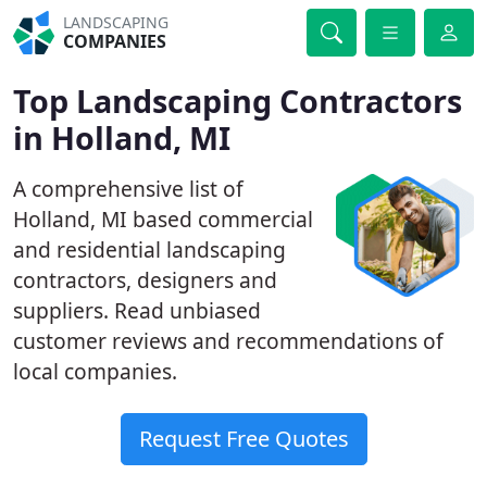
LANDSCAPING
COMPANIES
Top Landscaping Contractors
in Holland, MI
A comprehensive list of
Holland, MI based commercial
and residential landscaping
contractors, designers and
suppliers. Read unbiased
customer reviews and recommendations of
local companies.
Request Free Quotes