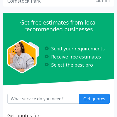
28.1 mi
Comstock Park
Get free estimates from local
recommended businesses
Send your requirements
Receive free estimates
Select the best pro
Get quotes
Get quotes for: