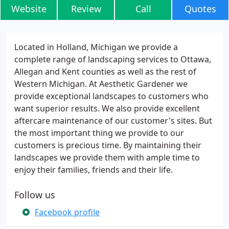
Website
Review
Call
Quotes
Located in Holland, Michigan we provide a
complete range of landscaping services to Ottawa,
Allegan and Kent counties as well as the rest of
Western Michigan. At Aesthetic Gardener we
provide exceptional landscapes to customers who
want superior results. We also provide excellent
aftercare maintenance of our customer's sites. But
the most important thing we provide to our
customers is precious time. By maintaining their
landscapes we provide them with ample time to
enjoy their families, friends and their life.
Follow us
Facebook profile