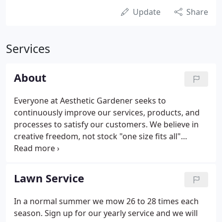
Update
Share
Services
About
Everyone at Aesthetic Gardener seeks to
continuously improve our services, products, and
processes to satisfy our customers. We believe in
creative freedom, not stock "one size fits all"
designs. Nature's beauty inspires us to create
landscape masterpieces that bring environmental
enjoyment to our customers for years.
Lawn Service
In a normal summer we mow 26 to 28 times each
season. Sign up for our yearly service and we will