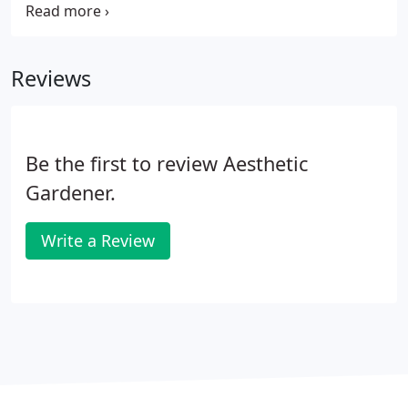
our services and the quality of our workmanship.
We are fully insured, trained, and licensed in every
aspect of landscaping design and creation.
Reviews
Be the first to review Aesthetic
Gardener.
Write a Review