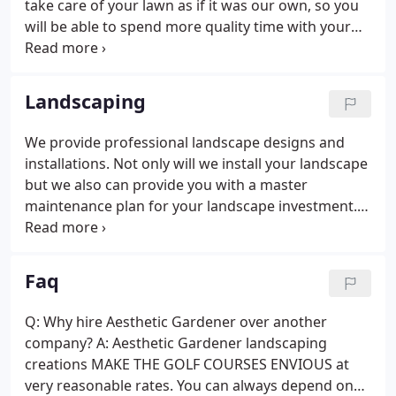
take care of your lawn as if it was our own, so you
will be able to spend more quality time with your
family.
Landscaping
We provide professional landscape designs and
installations. Not only will we install your landscape
but we also can provide you with a master
maintenance plan for your landscape investment.
Looking to improve the amount of family or friends
times? Create more living space in the outdoors by
adding a new paver patio.
Faq
Q: Why hire Aesthetic Gardener over another
company? A: Aesthetic Gardener landscaping
creations MAKE THE GOLF COURSES ENVIOUS at
very reasonable rates. You can always depend on