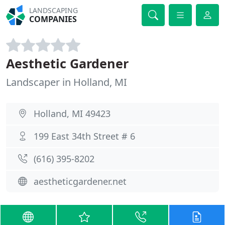
LANDSCAPING
COMPANIES
Aesthetic Gardener
Landscaper in Holland, MI
Holland, MI 49423
199 East 34th Street # 6
(616) 395-8202
aestheticgardener.net