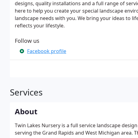
designs, quality installations and a full range of serv
here to help you create your special landscape env
landscape needs with you. We bring your ideas to lif
reflects your lifestyle.
Follow us
Facebook profile
Services
About
Twin Lakes Nursery is a full service landscape desi
serving the Grand Rapids and West Michigan area. Th