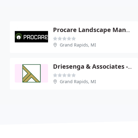
Procare Landscape Management
Grand Rapids, MI
Driesenga & Associates - Dan Pratt Pe
Grand Rapids, MI