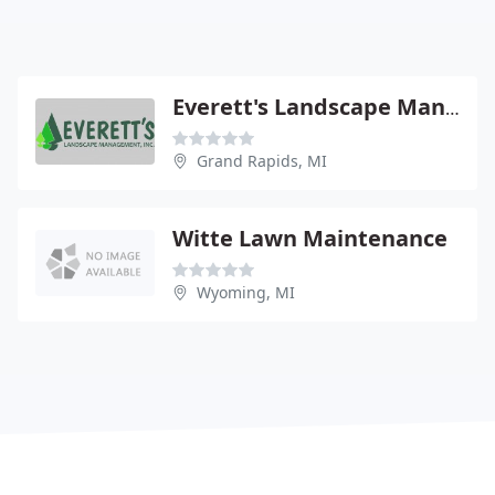
Everett's Landscape Management
Grand Rapids, MI
Witte Lawn Maintenance
Wyoming, MI