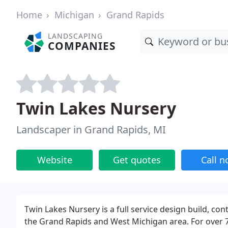
Home
Michigan
Grand Rapids
LANDSCAPING
COMPANIES
Twin Lakes Nursery
Landscaper in Grand Rapids, MI
Website
Get quotes
Call 
Twin Lakes Nursery is a full service design build, 
the Grand Rapids and West Michigan area. For over 7