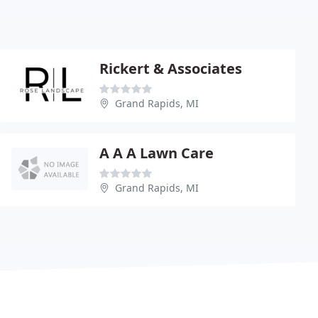
Rickert & Associates
Grand Rapids, MI
A A A Lawn Care
Grand Rapids, MI