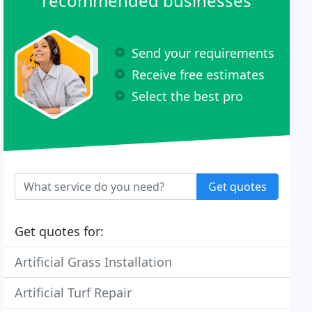
recommended businesses
Send your requirements
Receive free estimates
Select the best pro
Get quotes
Get quotes for:
Artificial Grass Installation
Artificial Turf Repair