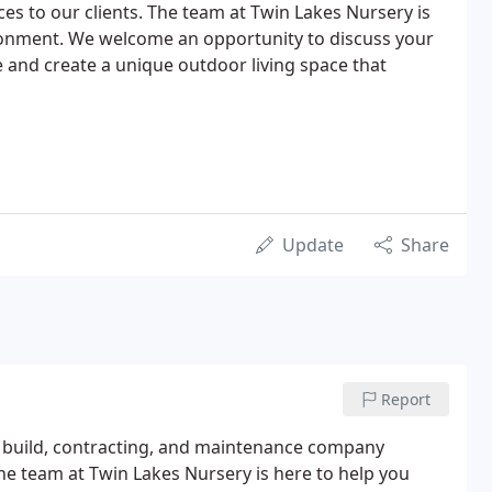
ices to our clients. The team at Twin Lakes Nursery is
ironment. We welcome an opportunity to discuss your
e and create a unique outdoor living space that
Update
Share
Report
gn build, contracting, and maintenance company
e team at Twin Lakes Nursery is here to help you