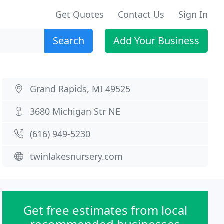
Get Quotes
Contact Us
Sign In
Search
Add Your Business
Grand Rapids, MI 49525
3680 Michigan Str NE
(616) 949-5230
twinlakesnursery.com
Get free estimates from local