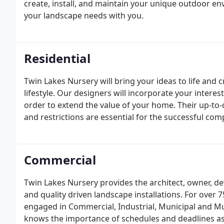
create, install, and maintain your unique outdoor e
your landscape needs with you.
Residential
Twin Lakes Nursery will bring your ideas to life and 
lifestyle. Our designers will incorporate your inter
order to extend the value of your home. Their up-to
and restrictions are essential for the successful comp
Commercial
Twin Lakes Nursery provides the architect, owner, de
and quality driven landscape installations. For over 
engaged in Commercial, Industrial, Municipal and Mu
knows the importance of schedules and deadlines as w