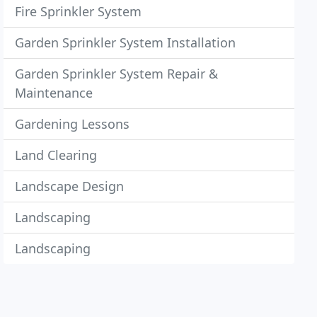
Fire Sprinkler System
Garden Sprinkler System Installation
Garden Sprinkler System Repair &
Maintenance
Gardening Lessons
Land Clearing
Landscape Design
Landscaping
Landscaping