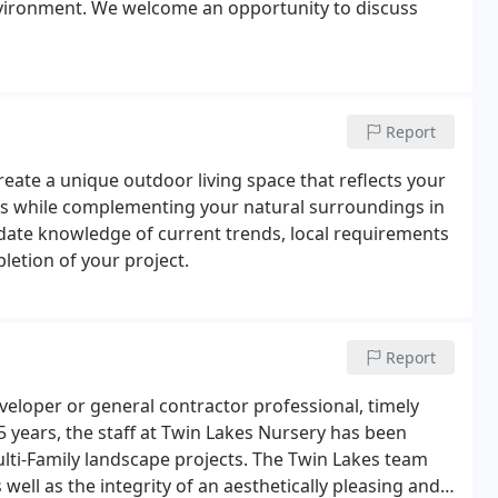
nvironment. We welcome an opportunity to discuss
Report
create a unique outdoor living space that reflects your
ests while complementing your natural surroundings in
-date knowledge of current trends, local requirements
letion of your project.
Report
veloper or general contractor professional, timely
75 years, the staff at Twin Lakes Nursery has been
lti-Family landscape projects. The Twin Lakes team
ell as the integrity of an aesthetically pleasing and