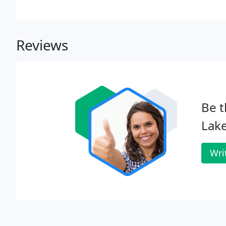
properly installed landscape. Our trained professiona
services to meet your needs.
Reviews
Be t
Lake
Wri