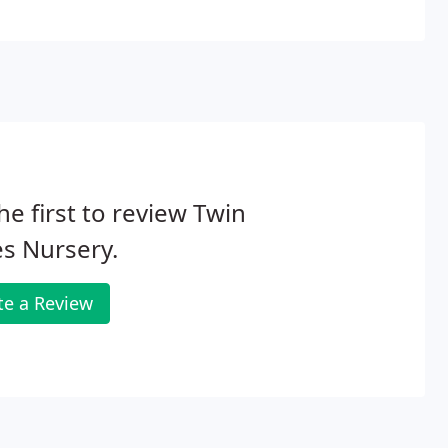
ls are able to provide both design and installation
he first to review Twin
s Nursery.
te a Review