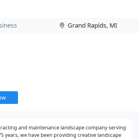
now
contracting and maintenance landscape company serving
5 years, we have been providing creative landscape