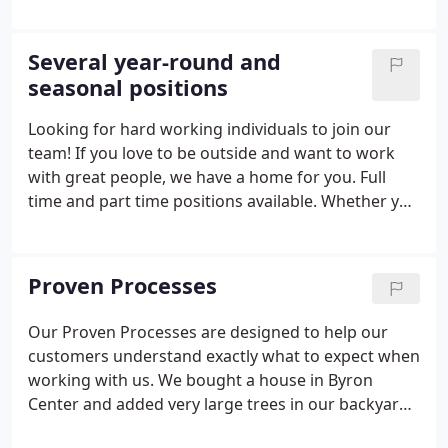
beyond the bounds of landscaping or maintenance.
The employees of Everett's Lawn Service, as it was
called then, carried groceries, washed windows,
Several year-round and
and moved outdoor furniture in or outdoors. The
seasonal positions
general idea of servicing customers' landscape
needs at a fair price would continue to bring the
Looking for hard working individuals to join our
reward of new business.
team! If you love to be outside and want to work
with great people, we have a home for you. Full
time and part time positions available. Whether you
are experienced or just willing to learn, we're
interested in talking with you. The Hydromulch
Truck Operator is responsible for maintaining
Proven Processes
communication, managing time, and delegating
tasks in order to keep working efficiently.
Our Proven Processes are designed to help our
customers understand exactly what to expect when
working with us. We bought a house in Byron
Center and added very large trees in our backyard.
The crew at Everett's, was very professional, and