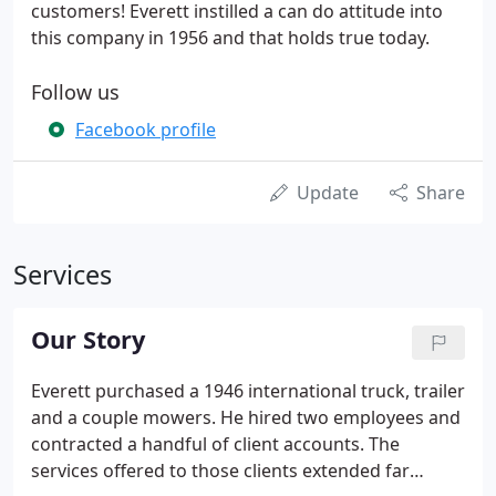
customers! Everett instilled a can do attitude into
this company in 1956 and that holds true today.
Follow us
Facebook profile
Update
Share
Services
Our Story
Everett purchased a 1946 international truck, trailer
and a couple mowers. He hired two employees and
contracted a handful of client accounts. The
services offered to those clients extended far