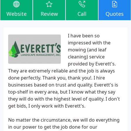
Website
Review
Call
Quotes
I have been so
impressed with the
mowing (and leaf
cleaning) service
provided by Everett's.
They are extremely reliable and the job is always
done perfectly. Thank you, thank you!. I hire
businesses based on trust and quality. Everett's is
top-shelf in every area, but I know what they say
they will do with the highest level of quality. I don't
get bids, I only work with Everett's.
No matter the circumstance, we will do everything
in our power to get the job done for our