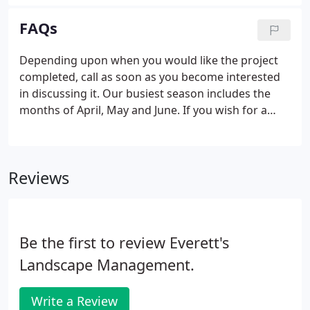
very knowledgeable and the trees exceeded our
expectations.
FAQs
Depending upon when you would like the project
completed, call as soon as you become interested
in discussing it. Our busiest season includes the
months of April, May and June. If you wish for a
spring installation, it is best to call before February.
Yes, we can use your existing plant material.
However, some plants have a natural life cycle and
Reviews
if your plant has reached the end of its cycle, it is
best to start with a new plant. That depends upon
the type of plants and materials and the size of
your property.
Be the first to review Everett's
Landscape Management.
Write a Review