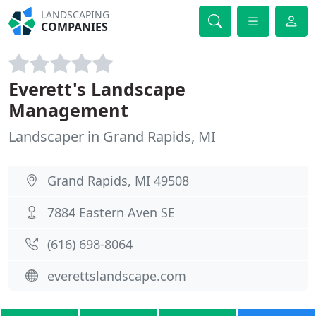
LANDSCAPING
COMPANIES
Everett's Landscape
Management
Landscaper in Grand Rapids, MI
Grand Rapids, MI 49508
7884 Eastern Aven SE
(616) 698-8064
everettslandscape.com