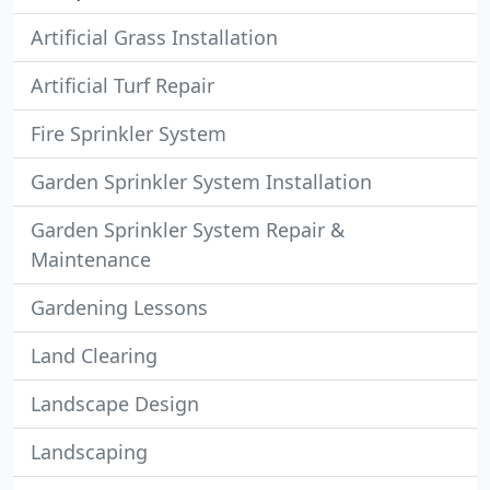
Artificial Grass Installation
Artificial Turf Repair
Fire Sprinkler System
Garden Sprinkler System Installation
Garden Sprinkler System Repair &
Maintenance
Gardening Lessons
Land Clearing
Landscape Design
Landscaping