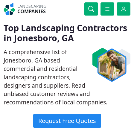
LANDSCAPING
COMPANIES
Top Landscaping Contractors
in Jonesboro, GA
A comprehensive list of
Jonesboro, GA based
commercial and residential
landscaping contractors,
designers and suppliers. Read
unbiased customer reviews and
recommendations of local companies.
Request Free Quotes