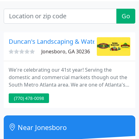
Go
Duncan's Landscaping & Water
Jonesboro, GA 30236
We're celebrating our 41st year! Serving the
domestic and commercial markets though out the
South Metro Atlanta area. We are one of Atlanta's
most experienced lawn care firms. We supply year-
(770) 478-0098
round weekly service and you can feel confident
that you are getting the right possible product,
staff and service. We maintain several of the best
lawns and landscapes on the S side of Atlanta.
Near Jonesboro