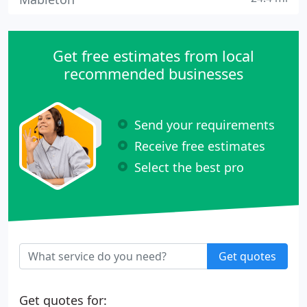
Get free estimates from local
recommended businesses
Send your requirements
Receive free estimates
Select the best pro
Get quotes
Get quotes for: