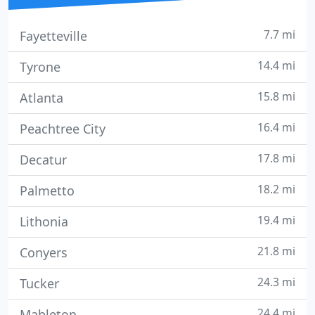
7.7 mi
Fayetteville
14.4 mi
Tyrone
15.8 mi
Atlanta
16.4 mi
Peachtree City
17.8 mi
Decatur
18.2 mi
Palmetto
19.4 mi
Lithonia
21.8 mi
Conyers
24.3 mi
Tucker
24.4 mi
Mableton