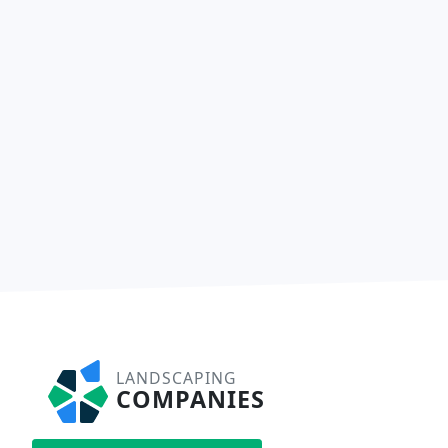
LANDSCAPING
COMPANIES