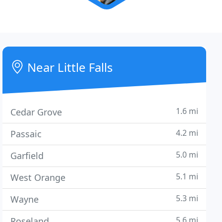
Near Little Falls
1.6 mi
Cedar Grove
4.2 mi
Passaic
5.0 mi
Garfield
5.1 mi
West Orange
5.3 mi
Wayne
5.6 mi
Roseland