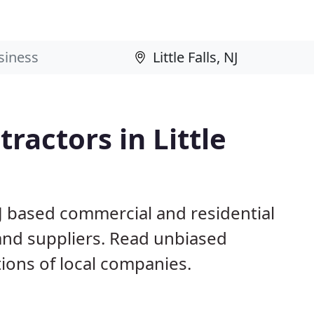
ractors in Little
 NJ based commercial and residential
and suppliers. Read unbiased
ons of local companies.