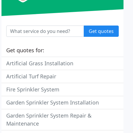
Get quotes
Get quotes for:
Artificial Grass Installation
Artificial Turf Repair
Fire Sprinkler System
Garden Sprinkler System Installation
Garden Sprinkler System Repair &
Maintenance