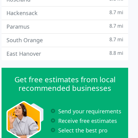
8.7 mi
Hackensack
8.7 mi
Paramus
8.7 mi
South Orange
8.8 mi
East Hanover
Get free estimates from local
recommended businesses
Send your requirements
Receive free estimates
Select the best pro