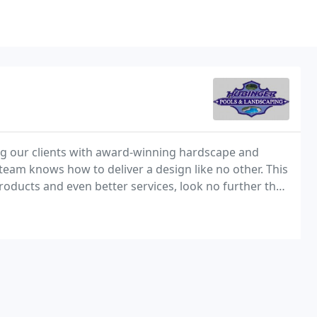
g our clients with award-winning hardscape and
team knows how to deliver a design like no other. This
products and even better services, look no further than