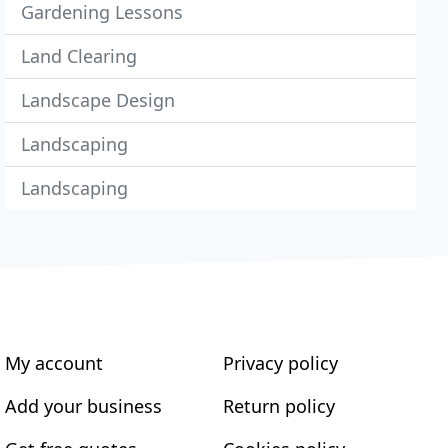
Gardening Lessons
Land Clearing
Landscape Design
Landscaping
Landscaping
My account
Privacy policy
Add your business
Return policy