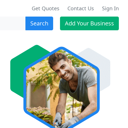
Get Quotes
Contact Us
Sign In
Search
Add Your Business