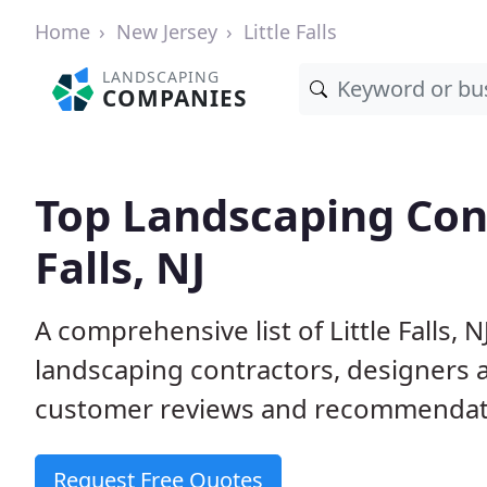
Home
New Jersey
Little Falls
LANDSCAPING
COMPANIES
Top Landscaping Cont
Falls, NJ
A comprehensive list of Little Falls,
landscaping contractors, designers 
customer reviews and recommendati
Request Free Quotes