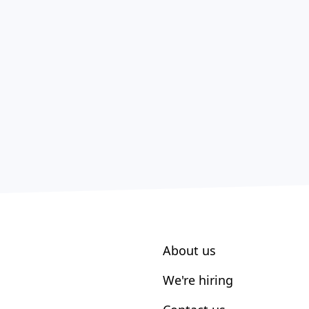
About us
We're hiring