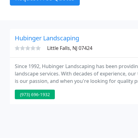
Hubinger Landscaping
Little Falls, NJ 07424
Since 1992, Hubinger Landscaping has been providin
landscape services. With decades of experience, our 
is our passion, and when you're looking for quality 
Hubinger Landscaping.
(973) 696-1932