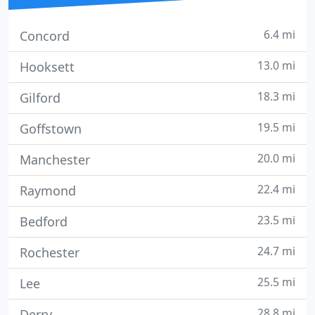
6.4 mi
Concord
13.0 mi
Hooksett
18.3 mi
Gilford
19.5 mi
Goffstown
20.0 mi
Manchester
22.4 mi
Raymond
23.5 mi
Bedford
24.7 mi
Rochester
25.5 mi
Lee
28.8 mi
Derry