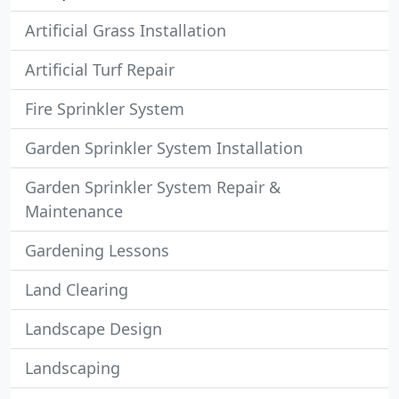
Artificial Grass Installation
Artificial Turf Repair
Fire Sprinkler System
Garden Sprinkler System Installation
Garden Sprinkler System Repair &
Maintenance
Gardening Lessons
Land Clearing
Landscape Design
Landscaping