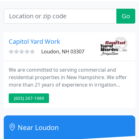
Go
Capitol Yard Work
Loudon, NH 03307
We are committed to serving commercial and
residential properties in New Hampshire. We offer
more than 21 years of experience in irrigation
service, repair, installation, and design in a variety
(603) 267-1989
of settings. Our team members will always remain
professional, courteous, and respectful. We take
pride in our customer service and many of our
customers have said that it shows!
Near Loudon