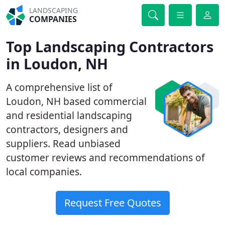
LANDSCAPING
COMPANIES
Top Landscaping Contractors
in Loudon, NH
A comprehensive list of
Loudon, NH based commercial
and residential landscaping
contractors, designers and
suppliers. Read unbiased
customer reviews and recommendations of
local companies.
Request Free Quotes