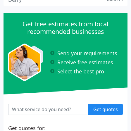
Get free estimates from local
recommended businesses
Send your requirements
Receive free estimates
Select the best pro
Get quotes
Get quotes for: