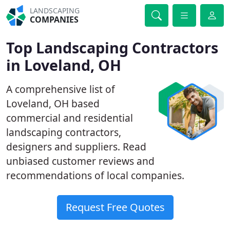
LANDSCAPING
COMPANIES
Top Landscaping Contractors
in Loveland, OH
A comprehensive list of
Loveland, OH based
commercial and residential
landscaping contractors,
designers and suppliers. Read
unbiased customer reviews and
recommendations of local companies.
Request Free Quotes