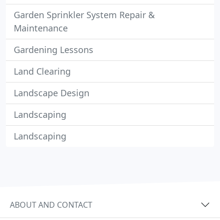
Garden Sprinkler System Repair &
Maintenance
Gardening Lessons
Land Clearing
Landscape Design
Landscaping
Landscaping
ABOUT AND CONTACT