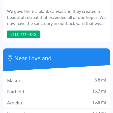
We gave them a blank canvas and they created a
beautiful retreat that exceeded all of our hopes. We
now have the sanctuary in our back yard that we
used to drive to Hocking Hills to enjoy. We'd do it all
(513) 677-4340
again, but only with J.R. Thomas Landscaping!.
Near Loveland
6.8 mi
Mason
16.7 mi
Fairfield
16.8 mi
Amelia