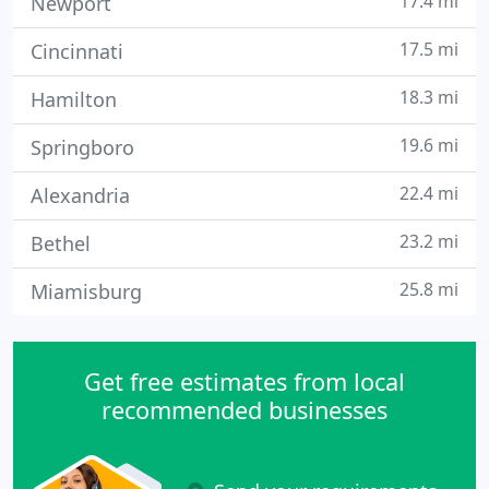
17.4 mi
Newport
17.5 mi
Cincinnati
18.3 mi
Hamilton
19.6 mi
Springboro
22.4 mi
Alexandria
23.2 mi
Bethel
25.8 mi
Miamisburg
Get free estimates from local
recommended businesses