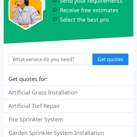
Send your requirements
Receive free estimates
Select the best pro
Get quotes
Get quotes for:
Artificial Grass Installation
Artificial Turf Repair
Fire Sprinkler System
Garden Sprinkler System Installation