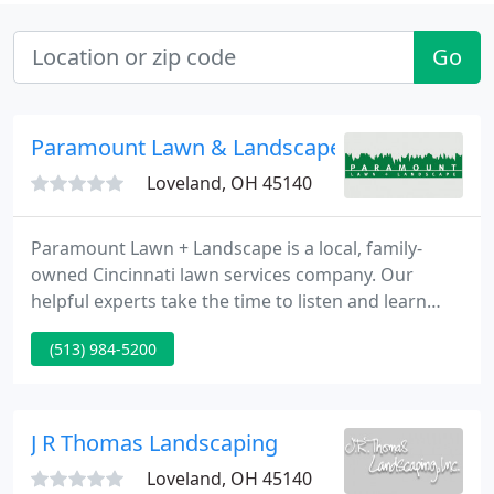
Go
Paramount Lawn & Landscape
Loveland, OH 45140
Paramount Lawn + Landscape is a local, family-
owned Cincinnati lawn services company. Our
helpful experts take the time to listen and learn
about your needs, while completing projects with
(513) 984-5200
quality and efficiency top of mind. With over 30
years of experience in the lawn services industry,
we know how to get the job done right and help
customers love their lawn and landscape. For top
J R Thomas Landscaping
of the line landscaping
Loveland, OH 45140