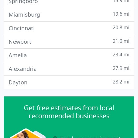
13.9 mi
Springboro
19.6 mi
Miamisburg
20.8 mi
Cincinnati
21.0 mi
Newport
23.4 mi
Amelia
27.9 mi
Alexandria
28.2 mi
Dayton
Get free estimates from local
recommended businesses