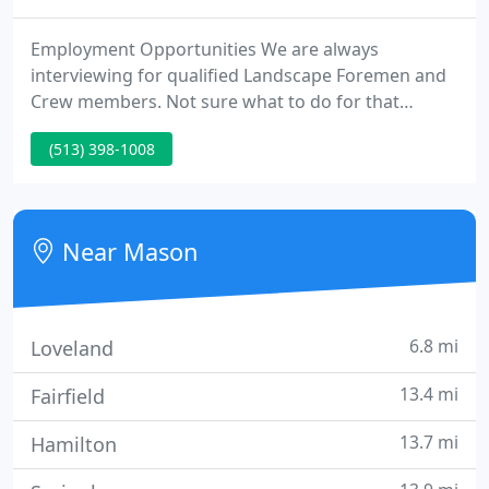
Employment Opportunities We are always
interviewing for qualified Landscape Foremen and
Crew members. Not sure what to do for that
special teacher or your finest friend? Sharon
(513) 398-1008
Nursery gift cards always bring smiles to gardeners
and new homeowners. Visit Sharon today and we
will aid you realize your personal garden vision.
Near Mason
6.8 mi
Loveland
13.4 mi
Fairfield
13.7 mi
Hamilton