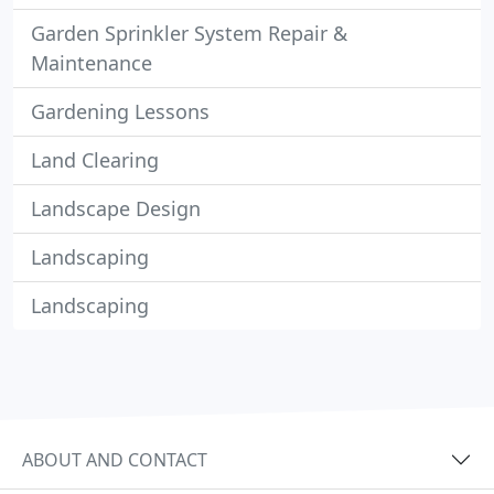
Garden Sprinkler System Repair &
Maintenance
Gardening Lessons
Land Clearing
Landscape Design
Landscaping
Landscaping
ABOUT AND CONTACT