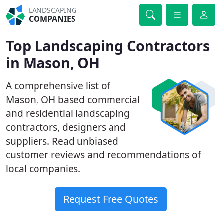
LANDSCAPING
COMPANIES
Top Landscaping Contractors
in Mason, OH
A comprehensive list of
Mason, OH based commercial
and residential landscaping
contractors, designers and
suppliers. Read unbiased
customer reviews and recommendations of
local companies.
Request Free Quotes