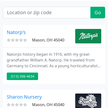
Go
Natorp's
Mason, OH 45040
Natorps history began in 1916, with my great-
grandfather William A. Natorp. He traveled from
Germany to Cincinnati. As a young horticulturalist,
he placed an advertisement for landscape services
(513) 398-4634
in a Cincinnati Florist window. As a result, created
Natorp's Landscape Design. Throughout Cincinnati,
William started to designs gardens and landscapes.
Sharon Nursery
Mason, OH 45040