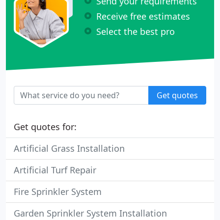
Send your requirements
Receive free estimates
Select the best pro
Get quotes
Get quotes for:
Artificial Grass Installation
Artificial Turf Repair
Fire Sprinkler System
Garden Sprinkler System Installation