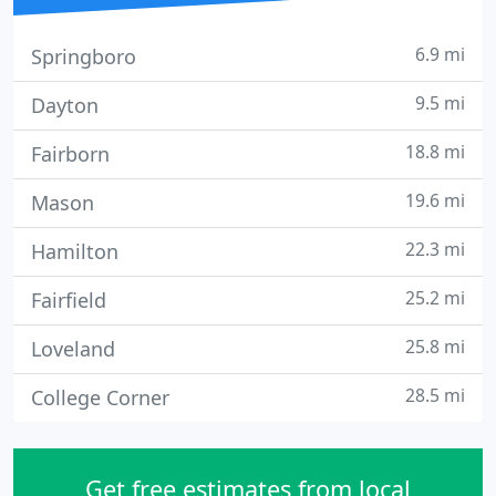
6.9 mi
Springboro
9.5 mi
Dayton
18.8 mi
Fairborn
19.6 mi
Mason
22.3 mi
Hamilton
25.2 mi
Fairfield
25.8 mi
Loveland
28.5 mi
College Corner
Get free estimates from local