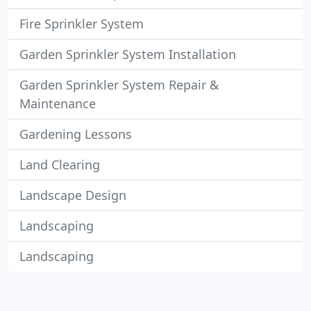
Fire Sprinkler System
Garden Sprinkler System Installation
Garden Sprinkler System Repair &
Maintenance
Gardening Lessons
Land Clearing
Landscape Design
Landscaping
Landscaping