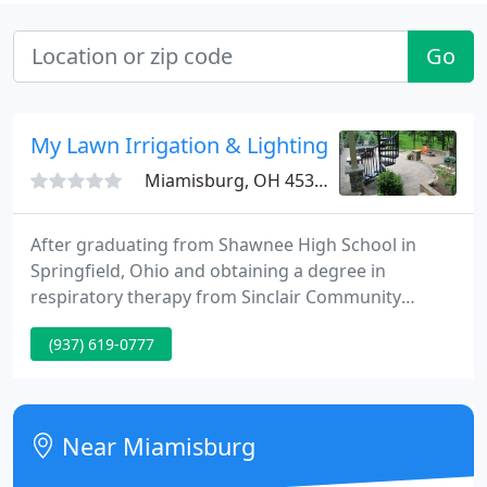
Go
My Lawn Irrigation & Lighting
Miamisburg, OH 45342
After graduating from Shawnee High School in
Springfield, Ohio and obtaining a degree in
respiratory therapy from Sinclair Community
College, Tim Mundy chose to follow in his family's
(937) 619-0777
footsteps and go into business for himself. Raised
by Mary and Ed Mundy, early in life Tim learned the
importance of hard work.
Near Miamisburg