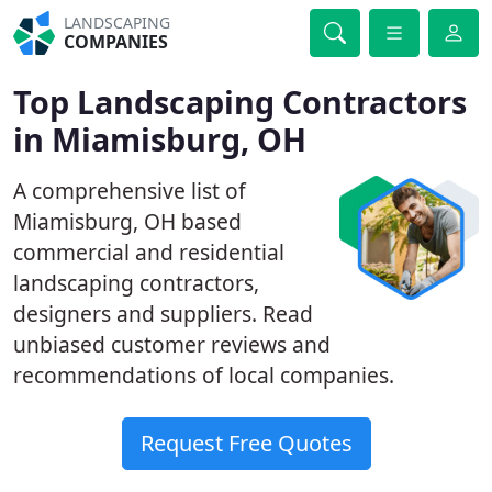
LANDSCAPING
COMPANIES
Top Landscaping Contractors
in Miamisburg, OH
A comprehensive list of
Miamisburg, OH based
commercial and residential
landscaping contractors,
designers and suppliers. Read
unbiased customer reviews and
recommendations of local companies.
Request Free Quotes