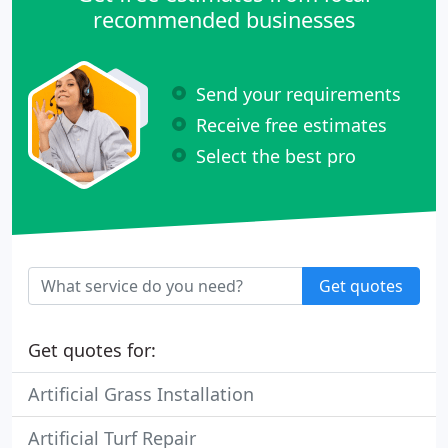
recommended businesses
Send your requirements
Receive free estimates
Select the best pro
Get quotes
Get quotes for:
Artificial Grass Installation
Artificial Turf Repair