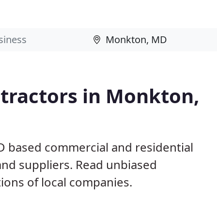
tractors in Monkton,
D based commercial and residential
and suppliers. Read unbiased
ons of local companies.