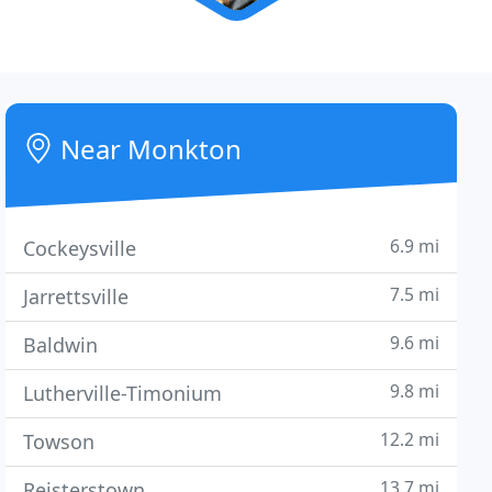
Near Monkton
6.9 mi
Cockeysville
7.5 mi
Jarrettsville
9.6 mi
Baldwin
9.8 mi
Lutherville-Timonium
12.2 mi
Towson
13.7 mi
Reisterstown