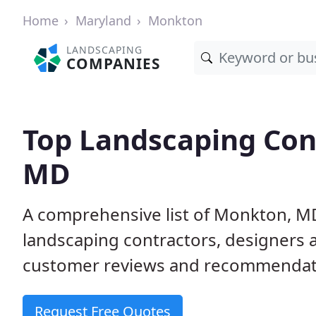
Home
Maryland
Monkton
LANDSCAPING
COMPANIES
Top Landscaping Con
MD
A comprehensive list of Monkton, M
landscaping contractors, designers 
customer reviews and recommendati
Request Free Quotes