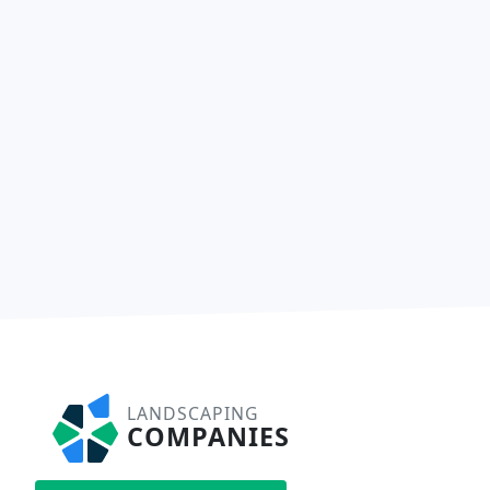
LANDSCAPING
COMPANIES