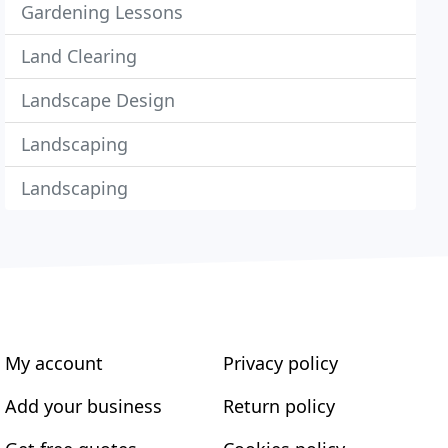
Gardening Lessons
Land Clearing
Landscape Design
Landscaping
Landscaping
My account
Privacy policy
Add your business
Return policy