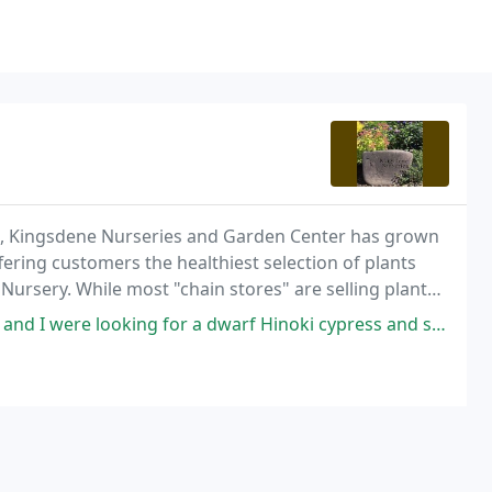
ys, Kingsdene Nurseries and Garden Center has grown
ering customers the healthiest selection of plants
Nursery. While most "chain stores" are selling plants
owing beautifully on 5 acres of open
g for a dwarf Hinoki cypress and some small shrubs to replace some old