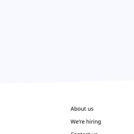
About us
We're hiring