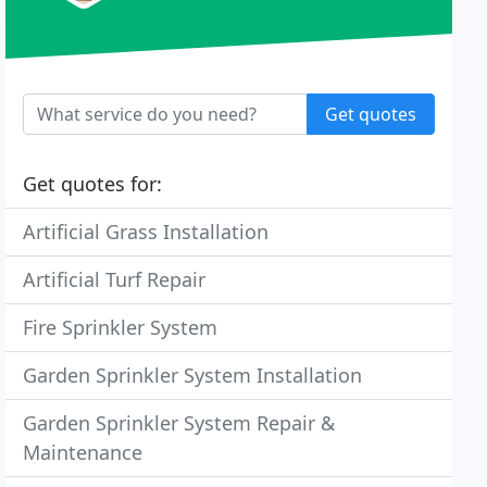
Get quotes
Get quotes for:
Artificial Grass Installation
Artificial Turf Repair
Fire Sprinkler System
Garden Sprinkler System Installation
Garden Sprinkler System Repair &
Maintenance