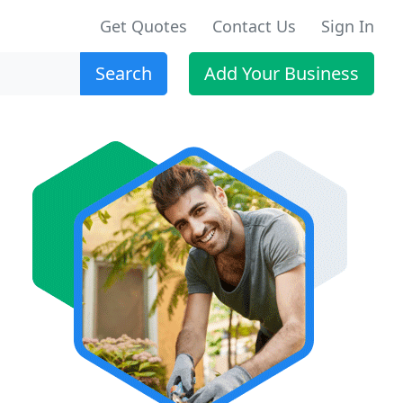
Get Quotes
Contact Us
Sign In
Search
Add Your Business