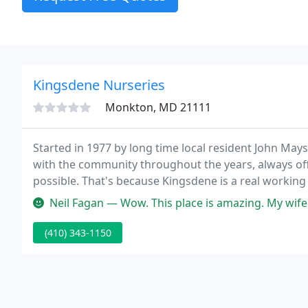
Kingsdene Nurseries
Monkton, MD 21111
Started in 1977 by long time local resident John Ma
with the community throughout the years, always off
possible. That's because Kingsdene is a real working 
crowded on hot parking lots, our fine selection is gr
Neil Fagan — Wow. This place is amazing. My wife and I were lookin
(410) 343-1150