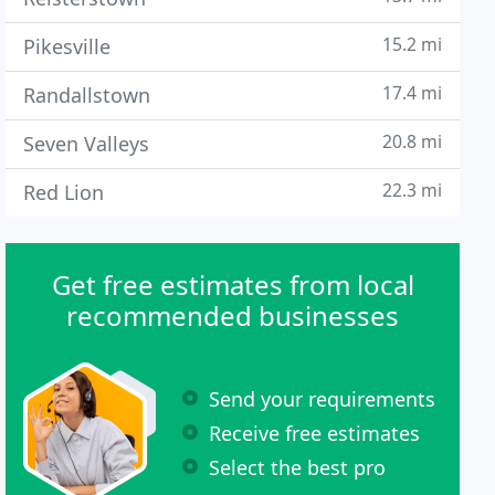
15.2 mi
Pikesville
17.4 mi
Randallstown
20.8 mi
Seven Valleys
22.3 mi
Red Lion
Get free estimates from local
recommended businesses
Send your requirements
Receive free estimates
Select the best pro