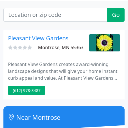
Go
Pleasant View Gardens
Montrose, MN 55363
Pleasant View Gardens creates award-winning
landscape designs that will give your home instant
curb appeal and value. At Pleasant View Gardens
we thrive on creating uniquely beautiful gardens
(612) 978-3487
with our expert knowledge and sustainable
gardening methods. Our team has a combined 50
plus years of providing exceptional landscape and
garden design services in Minnetonka and the
Near Montrose
West Metro area. Contact us