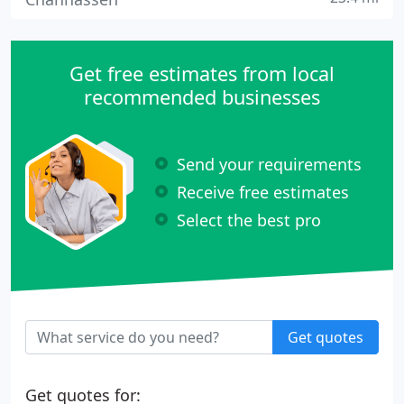
Get free estimates from local
recommended businesses
Send your requirements
Receive free estimates
Select the best pro
Get quotes
Get quotes for: