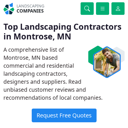
LANDSCAPING
COMPANIES
Top Landscaping Contractors
in Montrose, MN
A comprehensive list of
Montrose, MN based
commercial and residential
landscaping contractors,
designers and suppliers. Read
unbiased customer reviews and
recommendations of local companies.
Request Free Quotes