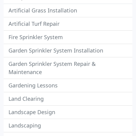
Artificial Grass Installation
Artificial Turf Repair
Fire Sprinkler System
Garden Sprinkler System Installation
Garden Sprinkler System Repair &
Maintenance
Gardening Lessons
Land Clearing
Landscape Design
Landscaping