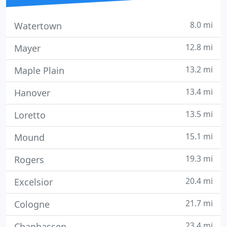
8.0 mi
Watertown
12.8 mi
Mayer
13.2 mi
Maple Plain
13.4 mi
Hanover
13.5 mi
Loretto
15.1 mi
Mound
19.3 mi
Rogers
20.4 mi
Excelsior
21.7 mi
Cologne
23.4 mi
Chanhassen