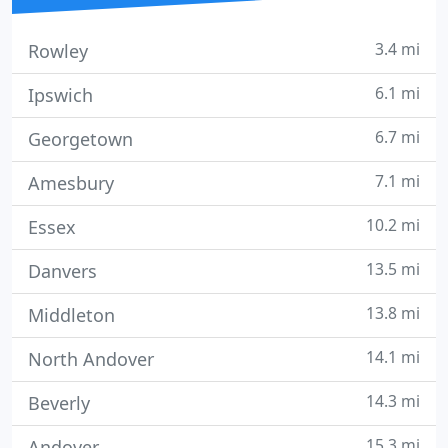
3.4 mi
Rowley
6.1 mi
Ipswich
6.7 mi
Georgetown
7.1 mi
Amesbury
10.2 mi
Essex
13.5 mi
Danvers
13.8 mi
Middleton
14.1 mi
North Andover
14.3 mi
Beverly
15.3 mi
Andover