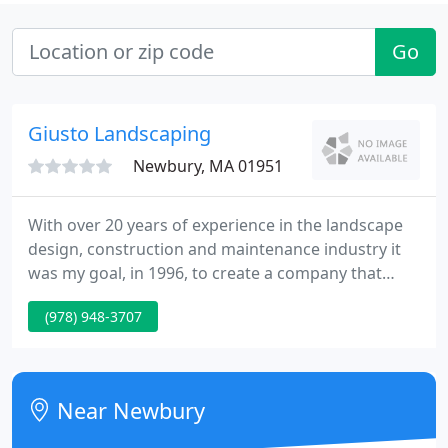
Go
Giusto Landscaping
Newbury, MA 01951
With over 20 years of experience in the landscape
design, construction and maintenance industry it
was my goal, in 1996, to create a company that
would care for our customers homes and
(978) 948-3707
businesses the way I would want my own property
cared for. Giusto Landscaping has worked on
hundreds of projects and properties throughout
New England and we pride ourselves in providing
Near Newbury
professional, quality service