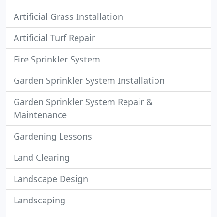
Artificial Grass Installation
Artificial Turf Repair
Fire Sprinkler System
Garden Sprinkler System Installation
Garden Sprinkler System Repair &
Maintenance
Gardening Lessons
Land Clearing
Landscape Design
Landscaping