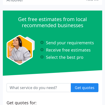
Get free estimates from local
recommended businesses
Send your requirements
Receive free estimates
Select the best pro
Get quotes
Get quotes for: