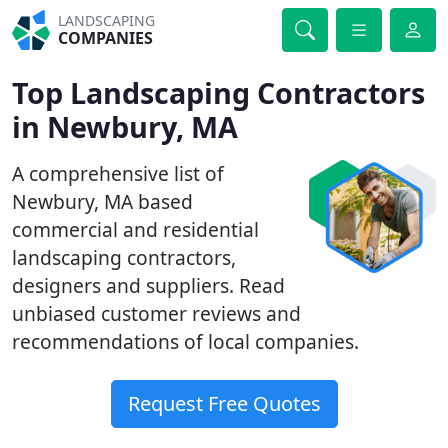
LANDSCAPING
COMPANIES
Top Landscaping Contractors
in Newbury, MA
A comprehensive list of
Newbury, MA based
commercial and residential
landscaping contractors,
designers and suppliers. Read
unbiased customer reviews and
recommendations of local companies.
Request Free Quotes