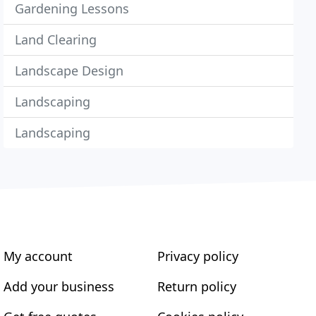
Gardening Lessons
Land Clearing
Landscape Design
Landscaping
Landscaping
My account
Privacy policy
Add your business
Return policy