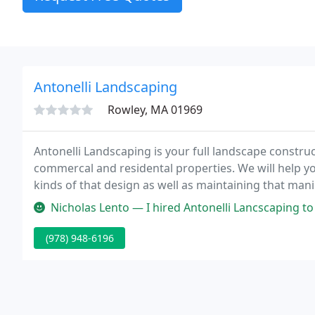
Antonelli Landscaping
Rowley, MA 01969
Antonelli Landscaping is your full landscape constru
commercal and residental properties. We will help you
kinds of that design as well as maintaining that ma
completely licensed and bonded firm.
Nicholas Lento — I hired Antonelli Lancscaping to do a major project 
(978) 948-6196