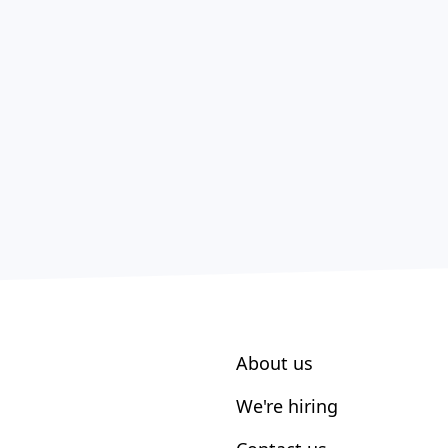
About us
We're hiring