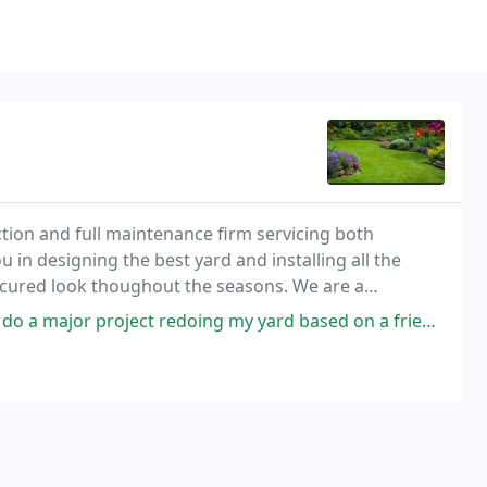
ction and full maintenance firm servicing both
 in designing the best yard and installing all the
nicured look thoughout the seasons. We are a
redoing my yard based on a friend's recommendation. They put down a brand