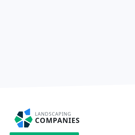
LANDSCAPING
COMPANIES