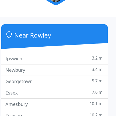
Near Rowley
3.2 mi
Ipswich
3.4 mi
Newbury
5.7 mi
Georgetown
7.6 mi
Essex
10.1 mi
Amesbury
10.2 mi
Danvers