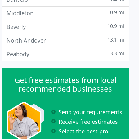
10.9 mi
Middleton
10.9 mi
Beverly
13.1 mi
North Andover
13.3 mi
Peabody
Get free estimates from local
recommended businesses
Send your requirements
Receive free estimates
Select the best pro