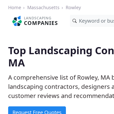
Home
Massachusetts
Rowley
LANDSCAPING
COMPANIES
Top Landscaping Cont
MA
A comprehensive list of Rowley, MA 
landscaping contractors, designers 
customer reviews and recommendati
Request Free Quotes