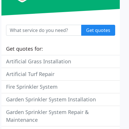
Get quotes
Get quotes for:
Artificial Grass Installation
Artificial Turf Repair
Fire Sprinkler System
Garden Sprinkler System Installation
Garden Sprinkler System Repair &
Maintenance