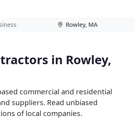
ractors in Rowley,
based commercial and residential
and suppliers. Read unbiased
ons of local companies.