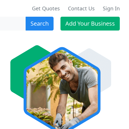
Get Quotes
Contact Us
Sign In
Search
Add Your Business