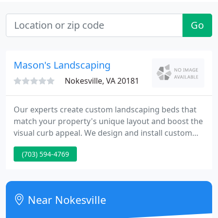
Go
Mason's Landscaping
Nokesville, VA 20181
Our experts create custom landscaping beds that
match your property's unique layout and boost the
visual curb appeal. We design and install custom
hardscapes such as fire pits, patios, water features,
(703) 594-4769
retaining walls and other services. Our lawn care
professionals provide fertilization, weed control
treatments, overseeding, lawn aeration services
and more.
Near Nokesville