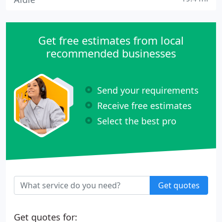
Get free estimates from local
recommended businesses
Send your requirements
Receive free estimates
Select the best pro
Get quotes
Get quotes for: