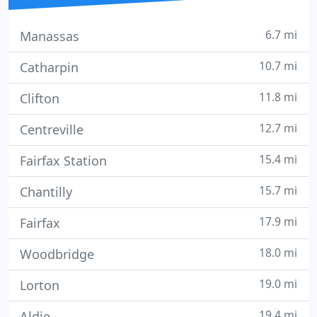
6.7 mi
Manassas
10.7 mi
Catharpin
11.8 mi
Clifton
12.7 mi
Centreville
15.4 mi
Fairfax Station
15.7 mi
Chantilly
17.9 mi
Fairfax
18.0 mi
Woodbridge
19.0 mi
Lorton
19.4 mi
Aldie