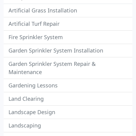
Artificial Grass Installation
Artificial Turf Repair
Fire Sprinkler System
Garden Sprinkler System Installation
Garden Sprinkler System Repair &
Maintenance
Gardening Lessons
Land Clearing
Landscape Design
Landscaping