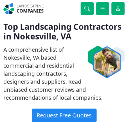
LANDSCAPING
COMPANIES
Top Landscaping Contractors
in Nokesville, VA
A comprehensive list of
Nokesville, VA based
commercial and residential
landscaping contractors,
designers and suppliers. Read
unbiased customer reviews and
recommendations of local companies.
Request Free Quotes